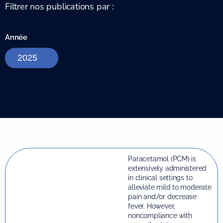
Filtrer nos publications par :
Année
Paracetamol (PCM) is
extensively administered
in clinical settings to
alleviate mild to moderate
pain and/or decrease
fever. However,
noncompliance with