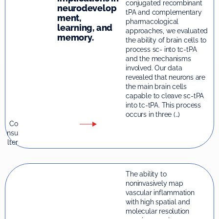
conjugated recombinant
neurodevelop
tPA and complementary
ment,
pharmacological
learning, and
approaches, we evaluated
memory.
the ability of brain cells to
process sc- into tc-tPA
and the mechanisms
involved. Our data
revealed that neurons are
the main brain cells
capable to cleave sc-tPA
into tc-tPA. This process
occurs in three (…)
Co
nsu
lter
The ability to
noninvasively map
vascular inflammation
with high spatial and
molecular resolution