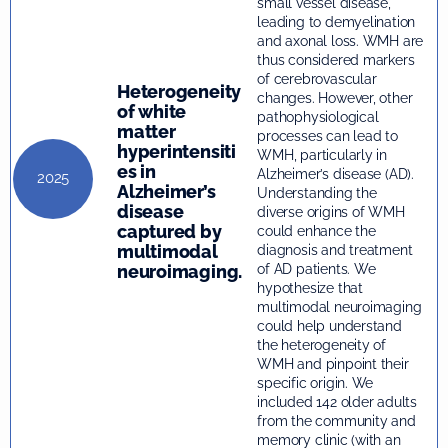
small vessel disease,
leading to demyelination
and axonal loss. WMH are
thus considered markers
of cerebrovascular
Heterogeneity
changes. However, other
of white
pathophysiological
matter
processes can lead to
hyperintensiti
WMH, particularly in
es in
Alzheimer’s disease (AD).
2025
Alzheimer’s
Understanding the
disease
diverse origins of WMH
captured by
could enhance the
multimodal
diagnosis and treatment
neuroimaging.
of AD patients. We
hypothesize that
multimodal neuroimaging
could help understand
the heterogeneity of
WMH and pinpoint their
specific origin. We
included 142 older adults
from the community and
memory clinic (with an