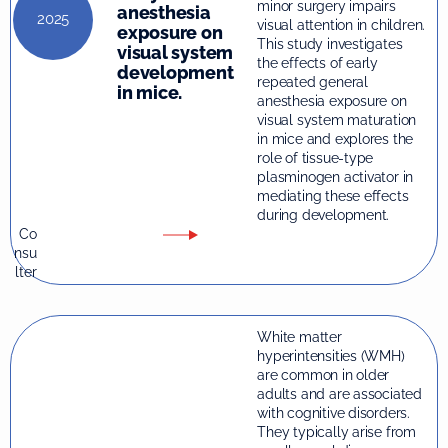
minor surgery impairs
anesthesia
2025
visual attention in children.
exposure on
This study investigates
visual system
the effects of early
development
repeated general
in mice.
anesthesia exposure on
visual system maturation
in mice and explores the
role of tissue-type
plasminogen activator in
mediating these effects
during development.
Co
nsu
lter
White matter
hyperintensities (WMH)
are common in older
adults and are associated
with cognitive disorders.
They typically arise from