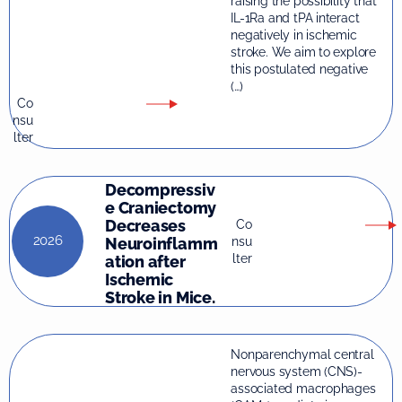
raising the possibility that
IL-1Ra and tPA interact
negatively in ischemic
stroke. We aim to explore
this postulated negative
(…)
Co
nsu
lter
Decompressiv
e Craniectomy
Decreases
Co
2026
nsu
Neuroinflamm
lter
ation after
Ischemic
Stroke in Mice.
Nonparenchymal central
nervous system (CNS)-
associated macrophages