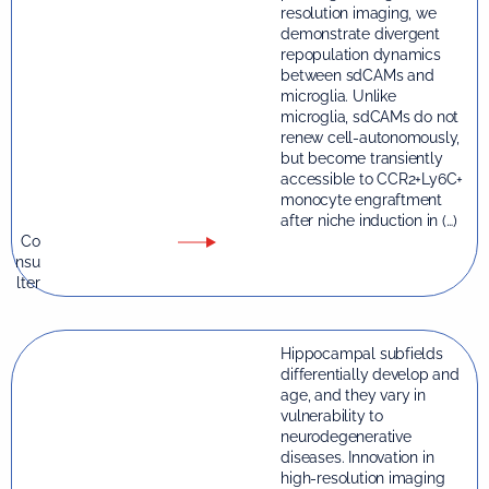
resolution imaging, we
demonstrate divergent
repopulation dynamics
between sdCAMs and
microglia. Unlike
microglia, sdCAMs do not
renew cell-autonomously,
but become transiently
accessible to CCR2+Ly6C+
monocyte engraftment
after niche induction in (…)
Co
nsu
lter
Hippocampal subfields
differentially develop and
age, and they vary in
vulnerability to
neurodegenerative
diseases. Innovation in
high-resolution imaging