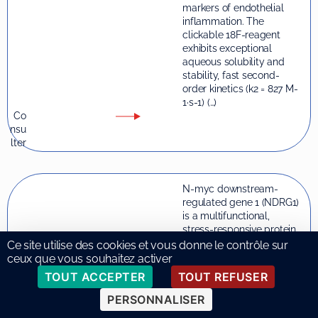
markers of endothelial
inflammation. The
clickable 18F-reagent
exhibits exceptional
aqueous solubility and
stability, fast second-
order kinetics (k2 = 827 M-
1·s-1) (…)
Co
nsu
lter
N-myc downstream-
regulated gene 1 (NDRG1)
is a multifunctional,
stress-responsive protein
with pleiotropic roles
Ce site utilise des cookies et vous donne le contrôle sur
across diverse cell types.
ceux que vous souhaitez activer
Although extensively
TOUT ACCEPTER
TOUT REFUSER
studied in cancer, recent
evidence points to its
PERSONNALISER
emerging, context-