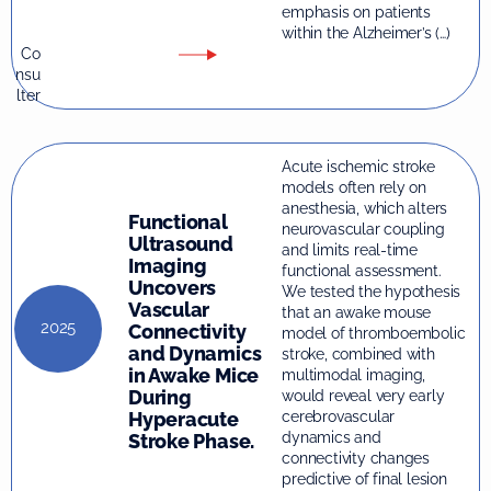
emphasis on patients
within the Alzheimer’s (…)
Co
nsu
lter
Acute ischemic stroke
models often rely on
anesthesia, which alters
Functional
neurovascular coupling
Ultrasound
and limits real-time
Imaging
functional assessment.
Uncovers
We tested the hypothesis
Vascular
that an awake mouse
2025
Connectivity
model of thromboembolic
and Dynamics
stroke, combined with
in Awake Mice
multimodal imaging,
During
would reveal very early
Hyperacute
cerebrovascular
dynamics and
Stroke Phase.
connectivity changes
predictive of final lesion