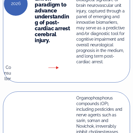
2026
paradigm to
brain neurovascular unit
advance
injury, captured through a
understandin
panel of emerging and
g of post-
innovative biomarkers,
cardiac arrest
may serve as a predictive
and/or diagnostic tool for
cerebral
cognitive impairment and
injury.
overall neurological
prognosis in the medium,
and long term post-
cardiac arrest.
Co
nsu
lter
Organophosphorus
compounds (OP),
including pesticides and
nerve agents such as
sarin, soman and
Novichok, irreversibly
inhibit cholinesterases