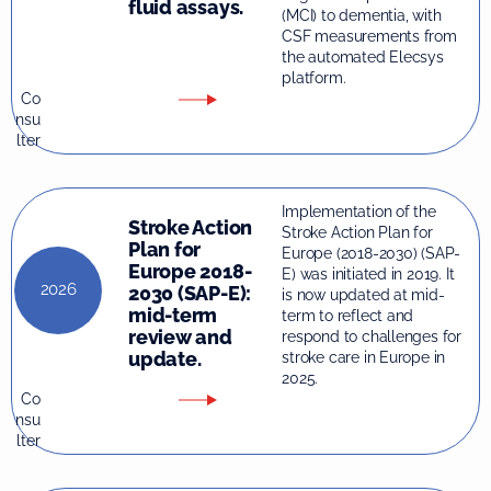
fluid assays.
(MCI) to dementia, with
CSF measurements from
the automated Elecsys
platform.
Co
nsu
lter
Implementation of the
Stroke Action
Stroke Action Plan for
Plan for
Europe (2018-2030) (SAP-
Europe 2018-
E) was initiated in 2019. It
2026
2030 (SAP-E):
is now updated at mid-
mid-term
term to reflect and
review and
respond to challenges for
update.
stroke care in Europe in
2025.
Co
nsu
lter