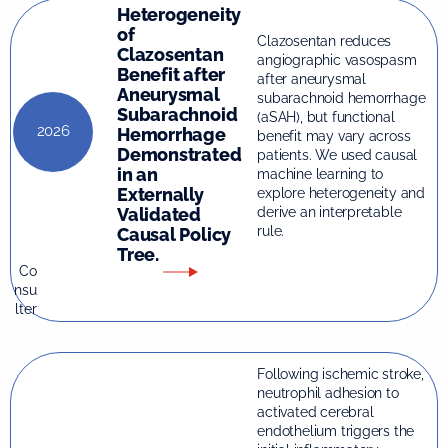
Heterogeneity
of
Clazosentan reduces
Clazosentan
angiographic vasospasm
Benefit after
after aneurysmal
Aneurysmal
subarachnoid hemorrhage
Subarachnoid
(aSAH), but functional
2026
Hemorrhage
benefit may vary across
Demonstrated
patients. We used causal
in an
machine learning to
Externally
explore heterogeneity and
Validated
derive an interpretable
rule.
Causal Policy
Tree.
Co
nsu
lter
Following ischemic stroke,
neutrophil adhesion to
activated cerebral
endothelium triggers the