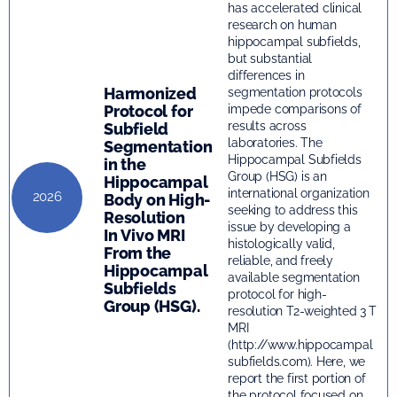
has accelerated clinical
research on human
hippocampal subfields,
but substantial
differences in
Harmonized
segmentation protocols
Protocol for
impede comparisons of
results across
Subfield
laboratories. The
Segmentation
Hippocampal Subfields
in the
Group (HSG) is an
Hippocampal
international organization
2026
Body on High-
seeking to address this
Resolution
issue by developing a
In Vivo MRI
histologically valid,
From the
reliable, and freely
Hippocampal
available segmentation
Subfields
protocol for high-
Group (HSG).
resolution T2-weighted 3 T
MRI
(http://www.hippocampal
subfields.com). Here, we
report the first portion of
the protocol focused on