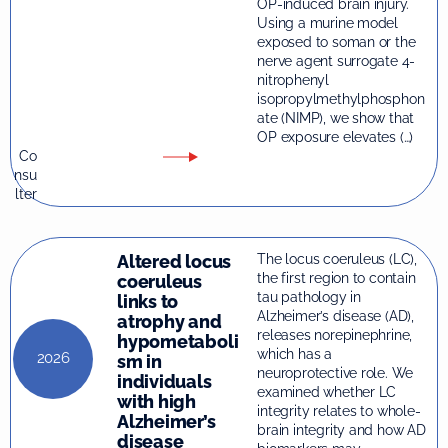
OP-induced brain injury.
Using a murine model
exposed to soman or the
nerve agent surrogate 4-
nitrophenyl
isopropylmethylphosphon
ate (NIMP), we show that
OP exposure elevates (…)
Co
nsu
lter
Altered locus
The locus coeruleus (LC),
the first region to contain
coeruleus
tau pathology in
links to
Alzheimer’s disease (AD),
atrophy and
releases norepinephrine,
hypometaboli
which has a
2026
sm in
neuroprotective role. We
individuals
examined whether LC
with high
integrity relates to whole-
Alzheimer’s
brain integrity and how AD
disease