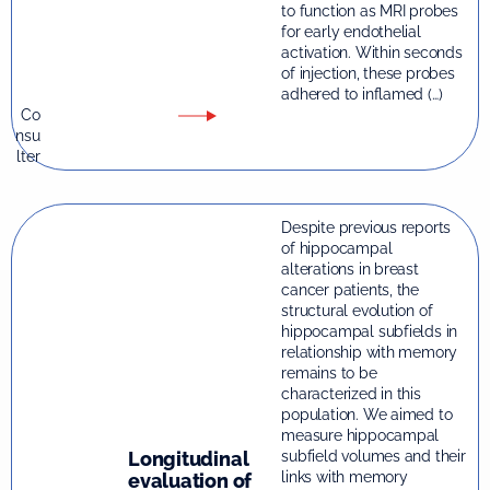
to function as MRI probes
for early endothelial
activation. Within seconds
of injection, these probes
adhered to inflamed (…)
Co
nsu
lter
Despite previous reports
of hippocampal
alterations in breast
cancer patients, the
structural evolution of
hippocampal subfields in
relationship with memory
remains to be
characterized in this
population. We aimed to
measure hippocampal
Longitudinal
subfield volumes and their
links with memory
evaluation of