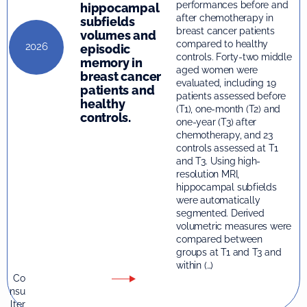
performances before and
hippocampal
after chemotherapy in
subfields
breast cancer patients
volumes and
compared to healthy
2026
episodic
controls. Forty-two middle
memory in
aged women were
breast cancer
evaluated, including 19
patients and
patients assessed before
healthy
(T1), one-month (T2) and
controls.
one-year (T3) after
chemotherapy, and 23
controls assessed at T1
and T3. Using high-
resolution MRI,
hippocampal subfields
were automatically
segmented. Derived
volumetric measures were
compared between
groups at T1 and T3 and
within (…)
Co
nsu
lter