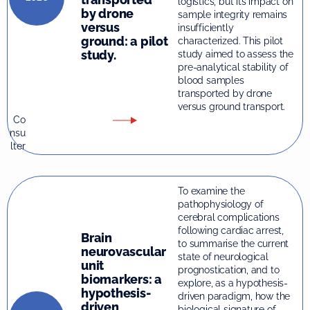
logistics, but its impact on
by drone
sample integrity remains
versus
insufficiently
ground: a pilot
characterized. This pilot
study.
study aimed to assess the
pre-analytical stability of
blood samples
transported by drone
versus ground transport.
Co
nsu
lter
To examine the
pathophysiology of
cerebral complications
following cardiac arrest,
Brain
to summarise the current
neurovascular
state of neurological
unit
prognostication, and to
biomarkers: a
explore, as a hypothesis-
hypothesis-
driven paradigm, how the
driven
biological signature of