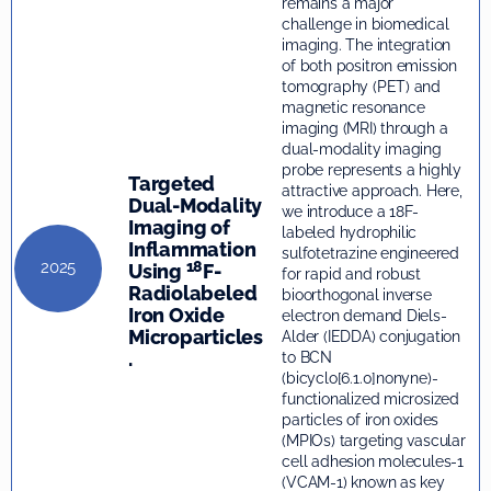
remains a major
challenge in biomedical
imaging. The integration
of both positron emission
tomography (PET) and
magnetic resonance
imaging (MRI) through a
dual-modality imaging
probe represents a highly
Targeted
attractive approach. Here,
Dual-Modality
we introduce a 18F-
Imaging of
labeled hydrophilic
Inflammation
sulfotetrazine engineered
18
2025
Using
F-
for rapid and robust
Radiolabeled
bioorthogonal inverse
Iron Oxide
electron demand Diels-
Microparticles
Alder (IEDDA) conjugation
.
to BCN
(bicyclo[6.1.0]nonyne)-
functionalized microsized
particles of iron oxides
(MPIOs) targeting vascular
cell adhesion molecules-1
(VCAM-1) known as key