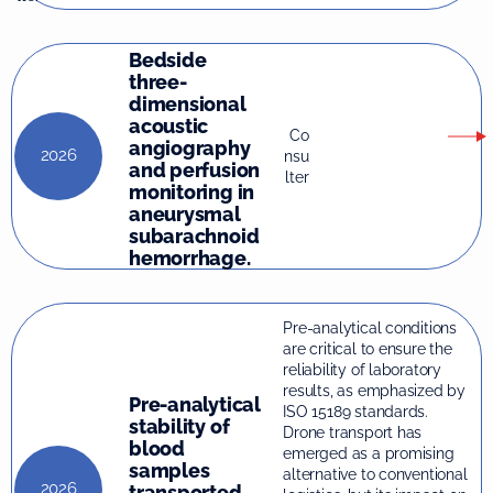
Bedside
three-
dimensional
acoustic
Co
angiography
2026
nsu
and perfusion
lter
monitoring in
aneurysmal
subarachnoid
hemorrhage.
Pre-analytical conditions
are critical to ensure the
reliability of laboratory
results, as emphasized by
Pre-analytical
ISO 15189 standards.
stability of
Drone transport has
blood
emerged as a promising
samples
alternative to conventional
2026
transported