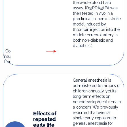
the whole blood halo
assay. IO@PDA@tPA was
then tested in vivo in a
preclinical ischemic stroke
model induced by
thrombin injection into the
middle cerebral artery in
both non-diabetic and
diabetic (…)
Co
nsu
lter
General anesthesia is
administered to millions of
children annually, yet its
long-term effects on
neurodevelopment remain
a concern. We previously
reported that even a
Effects of
single early exposure to
repeated
general anesthesia for
early life