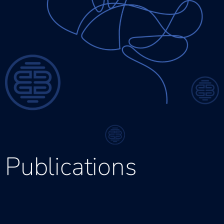
Publications