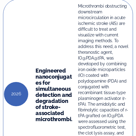
Microthrombi obstructing
downstream
microcirculation in acute
ischemic stroke (AIS) are
difficult to treat and
visualize with current
imaging methods. To
address this need, a novel
theranostic agent,
IO@PDA@tPA, was
developed by combining
iron oxide microparticles
Engineered
(IO) coated with
nanoconjugat
polydopamine (PDA) and
es for
conjugated with
simultaneous
recombinant tissue-type
2026
detection and
plasminogen activator (r-
degradation
tPA). The amidolytic and
of stroke-
fibrinolytic capacities of r-
associated
tPA grafted on IO@PDA
microthrombi.
were assessed using the
spectrofluorometric test,
the clot lysis assay, and