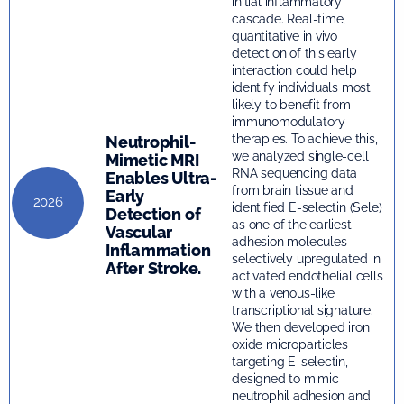
initial inflammatory
cascade. Real-time,
quantitative in vivo
detection of this early
interaction could help
identify individuals most
likely to benefit from
immunomodulatory
therapies. To achieve this,
Neutrophil-
we analyzed single-cell
Mimetic MRI
RNA sequencing data
Enables Ultra-
from brain tissue and
Early
2026
identified E-selectin (Sele)
Detection of
as one of the earliest
Vascular
adhesion molecules
Inflammation
selectively upregulated in
After Stroke.
activated endothelial cells
with a venous-like
transcriptional signature.
We then developed iron
oxide microparticles
targeting E-selectin,
designed to mimic
neutrophil adhesion and