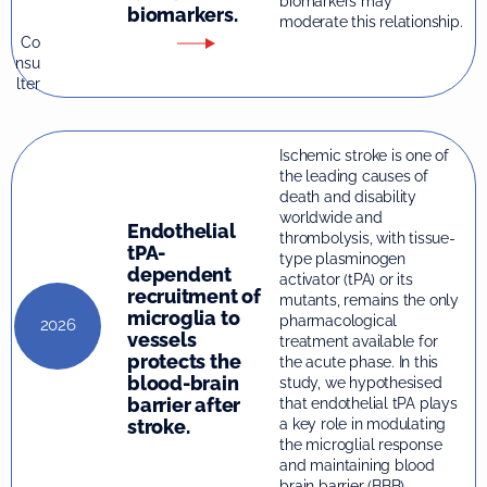
biomarkers may
biomarkers.
moderate this relationship.
Co
nsu
lter
Ischemic stroke is one of
the leading causes of
death and disability
worldwide and
Endothelial
thrombolysis, with tissue-
tPA-
type plasminogen
dependent
activator (tPA) or its
recruitment of
mutants, remains the only
microglia to
pharmacological
2026
vessels
treatment available for
protects the
the acute phase. In this
blood-brain
study, we hypothesised
barrier after
that endothelial tPA plays
stroke.
a key role in modulating
the microglial response
and maintaining blood
brain barrier (BBB)