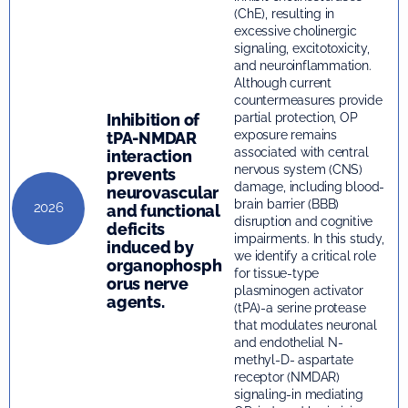
(ChE), resulting in
excessive cholinergic
signaling, excitotoxicity,
and neuroinflammation.
Although current
countermeasures provide
Inhibition of
partial protection, OP
exposure remains
tPA-NMDAR
associated with central
interaction
nervous system (CNS)
prevents
damage, including blood-
neurovascular
brain barrier (BBB)
2026
and functional
disruption and cognitive
deficits
impairments. In this study,
induced by
we identify a critical role
organophosph
for tissue-type
orus nerve
plasminogen activator
agents.
(tPA)-a serine protease
that modulates neuronal
and endothelial N-
methyl-D- aspartate
receptor (NMDAR)
signaling-in mediating