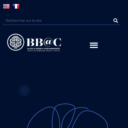
Panneau de gestion des cookies