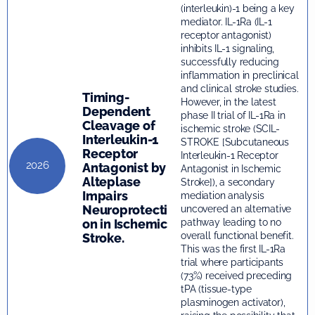
(interleukin)-1 being a key
mediator. IL-1Ra (IL-1
receptor antagonist)
inhibits IL-1 signaling,
successfully reducing
inflammation in preclinical
and clinical stroke studies.
Timing-
However, in the latest
Dependent
phase II trial of IL-1Ra in
Cleavage of
ischemic stroke (SCIL-
Interleukin-1
STROKE [Subcutaneous
Receptor
Interleukin-1 Receptor
2026
Antagonist by
Antagonist in Ischemic
Alteplase
Stroke]), a secondary
Impairs
mediation analysis
Neuroprotecti
uncovered an alternative
on in Ischemic
pathway leading to no
overall functional benefit.
Stroke.
This was the first IL-1Ra
trial where participants
(73%) received preceding
tPA (tissue-type
plasminogen activator),