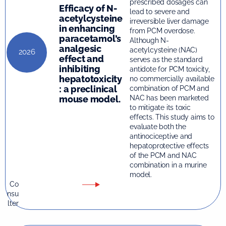
prescribed dosages can
Efficacy of N-
lead to severe and
acetylcysteine
irreversible liver damage
in enhancing
from PCM overdose.
paracetamol’s
Although N-
analgesic
acetylcysteine (NAC)
2026
effect and
serves as the standard
inhibiting
antidote for PCM toxicity,
hepatotoxicity
no commercially available
: a preclinical
combination of PCM and
mouse model.
NAC has been marketed
to mitigate its toxic
effects. This study aims to
evaluate both the
antinociceptive and
hepatoprotective effects
of the PCM and NAC
combination in a murine
model.
Co
nsu
lter