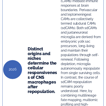
(CAMs) mediate immune
responses at brain
boundaries. Perivascular
and leptomeningeal
CAMs are collectively
termed subdural CAMs
(sdCAMs). Both sdCAMs
and juxtaneuronal
microglia are derived from
embryonic yolk sac
precursors, long-living
Distinct
and maintain their
origins and
populations through self-
niches
renewal. Following
determine the
depletion, microglia
cellular
autonomously repopulate
2026
responsivenes
from single surviving cells.
s of CNS
In contrast, the course of
macrophages
sdCAM repopulation
after
remains poorly
repopulation.
understood. Here, by
combining multilineage
fate mapping, multiomic
profiling and high-