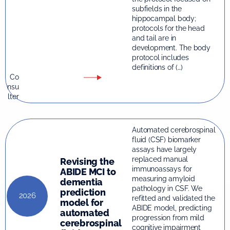
subfields in the
hippocampal body;
protocols for the head
and tail are in
development. The body
protocol includes
definitions of (…)
Co
nsu
lter
Automated cerebrospinal
fluid (CSF) biomarker
assays have largely
replaced manual
Revising the
immunoassays for
ABIDE MCI to
measuring amyloid
dementia
pathology in CSF. We
prediction
2026
refitted and validated the
model for
ABIDE model, predicting
automated
progression from mild
cerebrospinal
cognitive impairment