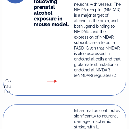
following
neurons with vessels. The
prenatal
NMDA receptor (NMDAR)
alcohol
is a major target of
exposure in
alcohol in the brain, and
mouse model.
both ligand binding to
NMDARs and the
expression of NMDAR
subunits are altered in
FASD. Given that NMDAR
is also expressed in
endothelial cells and that
glutamate stimulation of
endothelial NMDAR
(eNMDAR) regulates (…)
Co
nsu
lter
Inflammation contributes
significantly to neuronal
damage in ischemic
stroke, with IL