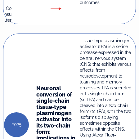
outcomes.
Co
nsu
lter
Tissue-type plasminogen
activator (tPA) is a serine
protease expressed in the
central nervous system
(CNS) that exhibits various
effects, from
neurodevelopment to
learning and memory
Neuronal
processes. tPA is secreted
conversion of
in its single-chain form
(sc-tPA) and can be
single-chain
cleaved into a two-chain
tissue-type
form (tc-tPA), with the two
plasminogen
isoforms displaying
activator into
sometimes opposite
2025
its two-chain
effects within the CNS.
form:
Using Alexa Fluor-
implications in