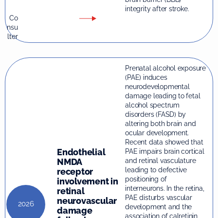
integrity after stroke.
Co
nsu
lter
Prenatal alcohol exposure
(PAE) induces
neurodevelopmental
damage leading to fetal
alcohol spectrum
disorders (FASD) by
altering both brain and
ocular development.
Recent data showed that
Endothelial
PAE impairs brain cortical
and retinal vasculature
NMDA
leading to defective
receptor
positioning of
involvement in
interneurons. In the retina,
retinal
PAE disturbs vascular
neurovascular
2026
development and the
damage
association of calretinin