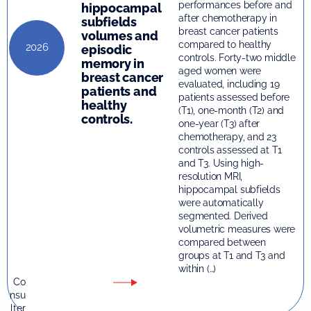
performances before and
hippocampal
after chemotherapy in
subfields
breast cancer patients
volumes and
compared to healthy
2026
episodic
controls. Forty-two middle
memory in
aged women were
breast cancer
evaluated, including 19
patients and
patients assessed before
healthy
(T1), one-month (T2) and
controls.
one-year (T3) after
chemotherapy, and 23
controls assessed at T1
and T3. Using high-
resolution MRI,
hippocampal subfields
were automatically
segmented. Derived
volumetric measures were
compared between
groups at T1 and T3 and
within (…)
Co
nsu
lter