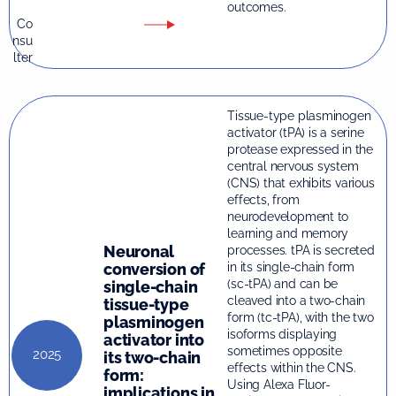
outcomes.
Co
nsu
lter
Tissue-type plasminogen
activator (tPA) is a serine
protease expressed in the
central nervous system
(CNS) that exhibits various
effects, from
neurodevelopment to
learning and memory
Neuronal
processes. tPA is secreted
conversion of
in its single-chain form
(sc-tPA) and can be
single-chain
cleaved into a two-chain
tissue-type
form (tc-tPA), with the two
plasminogen
isoforms displaying
activator into
sometimes opposite
2025
its two-chain
effects within the CNS.
form:
Using Alexa Fluor-
implications in