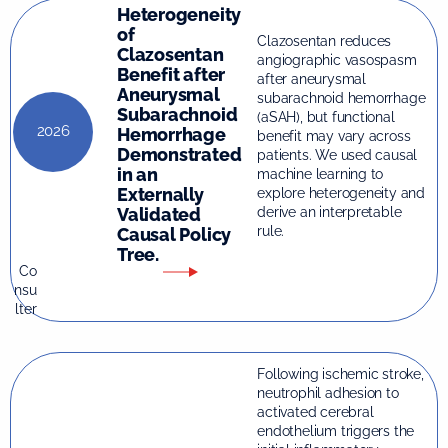
Heterogeneity
of
Clazosentan reduces
Clazosentan
angiographic vasospasm
Benefit after
after aneurysmal
Aneurysmal
subarachnoid hemorrhage
Subarachnoid
(aSAH), but functional
2026
Hemorrhage
benefit may vary across
Demonstrated
patients. We used causal
in an
machine learning to
Externally
explore heterogeneity and
Validated
derive an interpretable
rule.
Causal Policy
Tree.
Co
nsu
lter
Following ischemic stroke,
neutrophil adhesion to
activated cerebral
endothelium triggers the