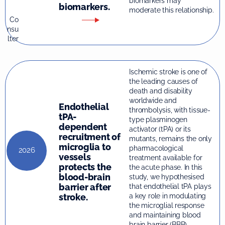
biomarkers may
biomarkers.
moderate this relationship.
Co
nsu
lter
Ischemic stroke is one of
the leading causes of
death and disability
worldwide and
Endothelial
thrombolysis, with tissue-
tPA-
type plasminogen
dependent
activator (tPA) or its
recruitment of
mutants, remains the only
microglia to
pharmacological
2026
vessels
treatment available for
protects the
the acute phase. In this
blood-brain
study, we hypothesised
barrier after
that endothelial tPA plays
stroke.
a key role in modulating
the microglial response
and maintaining blood
brain barrier (BBB)