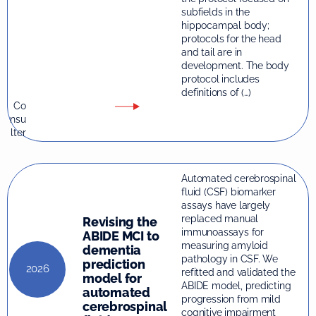
subfields in the
hippocampal body;
protocols for the head
and tail are in
development. The body
protocol includes
definitions of (…)
Co
nsu
lter
Automated cerebrospinal
fluid (CSF) biomarker
assays have largely
replaced manual
Revising the
immunoassays for
ABIDE MCI to
measuring amyloid
dementia
pathology in CSF. We
prediction
2026
refitted and validated the
model for
ABIDE model, predicting
automated
progression from mild
cerebrospinal
cognitive impairment