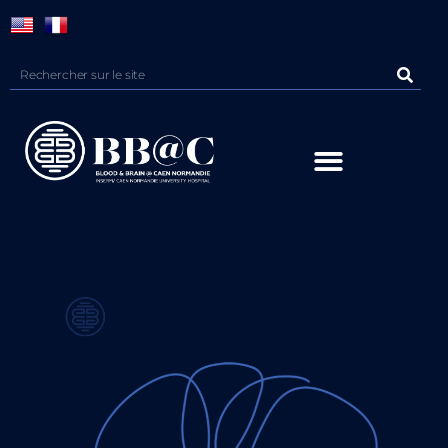
Panneau de gestion des cookies