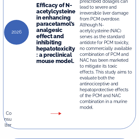
prescribed dosages can
Efficacy of N-
lead to severe and
acetylcysteine
irreversible liver damage
in enhancing
from PCM overdose.
paracetamol’s
Although N-
analgesic
acetylcysteine (NAC)
2026
effect and
serves as the standard
inhibiting
antidote for PCM toxicity,
hepatotoxicity
no commercially available
: a preclinical
combination of PCM and
mouse model.
NAC has been marketed
to mitigate its toxic
effects. This study aims to
evaluate both the
antinociceptive and
hepatoprotective effects
of the PCM and NAC
combination in a murine
model.
Co
nsu
lter