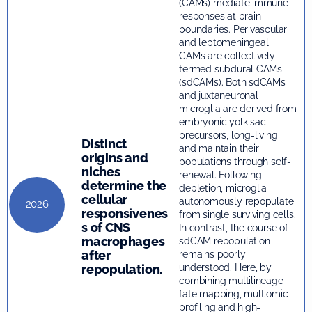
(CAMs) mediate immune
responses at brain
boundaries. Perivascular
and leptomeningeal
CAMs are collectively
termed subdural CAMs
(sdCAMs). Both sdCAMs
and juxtaneuronal
microglia are derived from
embryonic yolk sac
precursors, long-living
Distinct
and maintain their
origins and
populations through self-
niches
renewal. Following
determine the
depletion, microglia
cellular
autonomously repopulate
2026
responsivenes
from single surviving cells.
s of CNS
In contrast, the course of
macrophages
sdCAM repopulation
after
remains poorly
repopulation.
understood. Here, by
combining multilineage
fate mapping, multiomic
profiling and high-