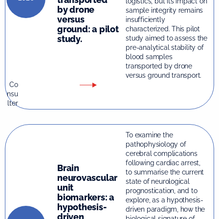
logistics, but its impact on
by drone
sample integrity remains
versus
insufficiently
ground: a pilot
characterized. This pilot
study.
study aimed to assess the
pre-analytical stability of
blood samples
transported by drone
versus ground transport.
Co
nsu
lter
To examine the
pathophysiology of
cerebral complications
following cardiac arrest,
Brain
to summarise the current
neurovascular
state of neurological
unit
prognostication, and to
biomarkers: a
explore, as a hypothesis-
hypothesis-
driven paradigm, how the
driven
biological signature of