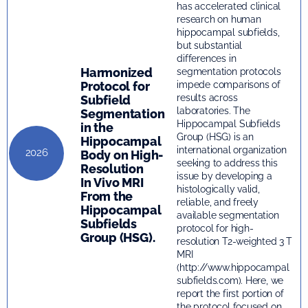
has accelerated clinical
research on human
hippocampal subfields,
but substantial
differences in
Harmonized
segmentation protocols
Protocol for
impede comparisons of
results across
Subfield
laboratories. The
Segmentation
Hippocampal Subfields
in the
Group (HSG) is an
Hippocampal
international organization
2026
Body on High-
seeking to address this
Resolution
issue by developing a
In Vivo MRI
histologically valid,
From the
reliable, and freely
Hippocampal
available segmentation
Subfields
protocol for high-
Group (HSG).
resolution T2-weighted 3 T
MRI
(http://www.hippocampal
subfields.com). Here, we
report the first portion of
the protocol focused on