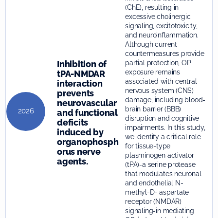
(ChE), resulting in
excessive cholinergic
signaling, excitotoxicity,
and neuroinflammation.
Although current
countermeasures provide
Inhibition of
partial protection, OP
exposure remains
tPA-NMDAR
associated with central
interaction
nervous system (CNS)
prevents
damage, including blood-
neurovascular
brain barrier (BBB)
2026
and functional
disruption and cognitive
deficits
impairments. In this study,
induced by
we identify a critical role
organophosph
for tissue-type
orus nerve
plasminogen activator
agents.
(tPA)-a serine protease
that modulates neuronal
and endothelial N-
methyl-D- aspartate
receptor (NMDAR)
signaling-in mediating