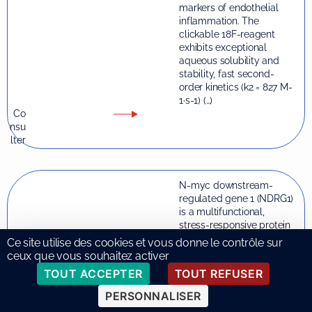
markers of endothelial
inflammation. The
clickable 18F-reagent
exhibits exceptional
aqueous solubility and
stability, fast second-
order kinetics (k2 = 827 M-
1·s-1) (…)
Co
nsu
lter
N-myc downstream-
regulated gene 1 (NDRG1)
is a multifunctional,
stress-responsive protein
with pleiotropic roles
Ce site utilise des cookies et vous donne le contrôle sur
across diverse cell types.
ceux que vous souhaitez activer
Although extensively
TOUT ACCEPTER
TOUT REFUSER
studied in cancer, recent
evidence points to its
PERSONNALISER
emerging, context-