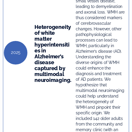
small vessel disease,
leading to demyelination
and axonal loss. WMH are
thus considered markers
of cerebrovascular
Heterogeneity
changes. However, other
of white
pathophysiological
matter
processes can lead to
hyperintensiti
WMH, particularly in
es in
Alzheimer’s disease (AD).
2025
Alzheimer’s
Understanding the
disease
diverse origins of WMH
captured by
could enhance the
multimodal
diagnosis and treatment
neuroimaging.
of AD patients. We
hypothesize that
multimodal neuroimaging
could help understand
the heterogeneity of
WMH and pinpoint their
specific origin. We
included 142 older adults
from the community and
memory clinic (with an