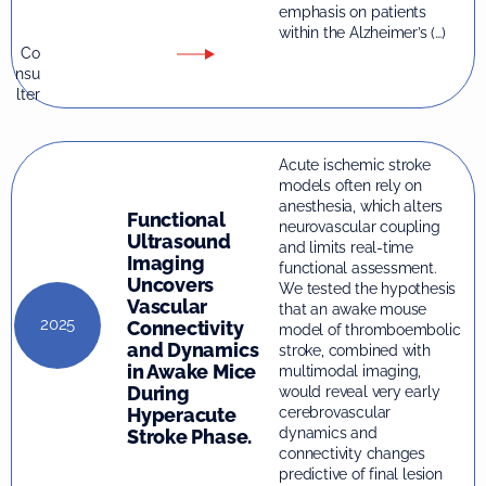
emphasis on patients
within the Alzheimer’s (…)
Co
nsu
lter
Acute ischemic stroke
models often rely on
anesthesia, which alters
Functional
neurovascular coupling
Ultrasound
and limits real-time
Imaging
functional assessment.
Uncovers
We tested the hypothesis
Vascular
that an awake mouse
2025
Connectivity
model of thromboembolic
and Dynamics
stroke, combined with
in Awake Mice
multimodal imaging,
During
would reveal very early
Hyperacute
cerebrovascular
dynamics and
Stroke Phase.
connectivity changes
predictive of final lesion