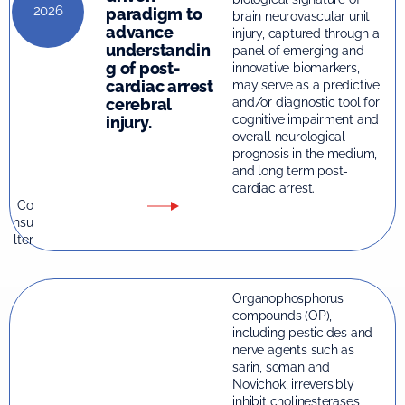
2026
paradigm to
brain neurovascular unit
advance
injury, captured through a
understandin
panel of emerging and
g of post-
innovative biomarkers,
cardiac arrest
may serve as a predictive
and/or diagnostic tool for
cerebral
cognitive impairment and
injury.
overall neurological
prognosis in the medium,
and long term post-
cardiac arrest.
Co
nsu
lter
Organophosphorus
compounds (OP),
including pesticides and
nerve agents such as
sarin, soman and
Novichok, irreversibly
inhibit cholinesterases