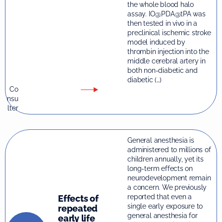
the whole blood halo
assay. IO@PDA@tPA was
then tested in vivo in a
preclinical ischemic stroke
model induced by
thrombin injection into the
middle cerebral artery in
both non-diabetic and
diabetic (…)
Co
nsu
lter
General anesthesia is
administered to millions of
children annually, yet its
long-term effects on
neurodevelopment remain
a concern. We previously
reported that even a
Effects of
single early exposure to
repeated
general anesthesia for
early life