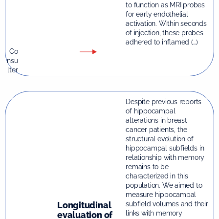
to function as MRI probes
for early endothelial
activation. Within seconds
of injection, these probes
adhered to inflamed (…)
Co
nsu
lter
Despite previous reports
of hippocampal
alterations in breast
cancer patients, the
structural evolution of
hippocampal subfields in
relationship with memory
remains to be
characterized in this
population. We aimed to
measure hippocampal
Longitudinal
subfield volumes and their
links with memory
evaluation of