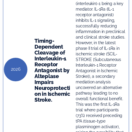
(interleukin)-1 being a key
mediator. IL-1Ra (IL-1
receptor antagonist)
inhibits IL-1 signaling,
successfully reducing
inflammation in preclinical
and clinical stroke studies.
Timing-
However, in the latest
Dependent
phase II trial of IL-1Ra in
Cleavage of
ischemic stroke (SCIL-
Interleukin-1
STROKE [Subcutaneous
Receptor
Interleukin-1 Receptor
2026
Antagonist by
Antagonist in Ischemic
Alteplase
Stroke]), a secondary
Impairs
mediation analysis
Neuroprotecti
uncovered an alternative
on in Ischemic
pathway leading to no
overall functional benefit.
Stroke.
This was the first IL-1Ra
trial where participants
(73%) received preceding
tPA (tissue-type
plasminogen activator),