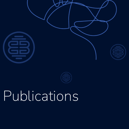
Publications