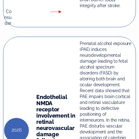
integrity after stroke.
Co
nsu
lter
Prenatal alcohol exposure
(PAE) induces
neurodevelopmental
damage leading to fetal
alcohol spectrum
disorders (FASD) by
altering both brain and
ocular development.
Recent data showed that
Endothelial
PAE impairs brain cortical
and retinal vasculature
NMDA
leading to defective
receptor
positioning of
involvement in
interneurons. In the retina,
retinal
PAE disturbs vascular
neurovascular
2026
development and the
damage
association of calretinin