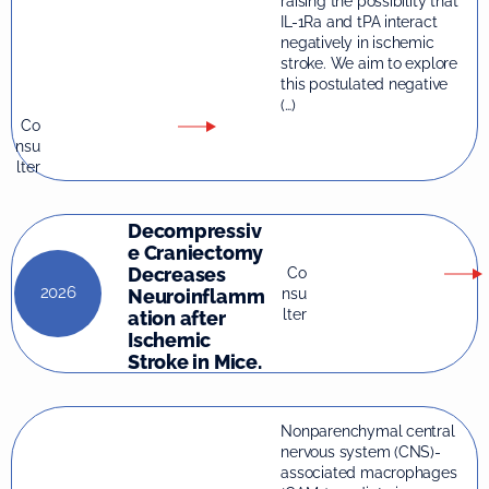
raising the possibility that
IL-1Ra and tPA interact
negatively in ischemic
stroke. We aim to explore
this postulated negative
(…)
Co
nsu
lter
Decompressiv
e Craniectomy
Decreases
Co
2026
nsu
Neuroinflamm
lter
ation after
Ischemic
Stroke in Mice.
Nonparenchymal central
nervous system (CNS)-
associated macrophages