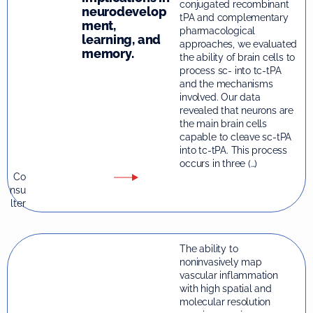
conjugated recombinant
neurodevelop
tPA and complementary
ment,
pharmacological
learning, and
approaches, we evaluated
memory.
the ability of brain cells to
process sc- into tc-tPA
and the mechanisms
involved. Our data
revealed that neurons are
the main brain cells
capable to cleave sc-tPA
into tc-tPA. This process
occurs in three (…)
Co
nsu
lter
The ability to
noninvasively map
vascular inflammation
with high spatial and
molecular resolution