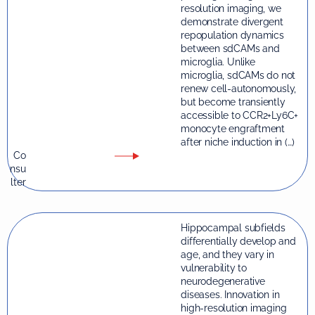
resolution imaging, we
demonstrate divergent
repopulation dynamics
between sdCAMs and
microglia. Unlike
microglia, sdCAMs do not
renew cell-autonomously,
but become transiently
accessible to CCR2+Ly6C+
monocyte engraftment
after niche induction in (…)
Co
nsu
lter
Hippocampal subfields
differentially develop and
age, and they vary in
vulnerability to
neurodegenerative
diseases. Innovation in
high-resolution imaging