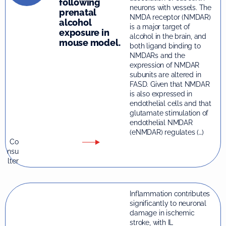
following
neurons with vessels. The
prenatal
NMDA receptor (NMDAR)
alcohol
is a major target of
exposure in
alcohol in the brain, and
mouse model.
both ligand binding to
NMDARs and the
expression of NMDAR
subunits are altered in
FASD. Given that NMDAR
is also expressed in
endothelial cells and that
glutamate stimulation of
endothelial NMDAR
(eNMDAR) regulates (…)
Co
nsu
lter
Inflammation contributes
significantly to neuronal
damage in ischemic
stroke, with IL