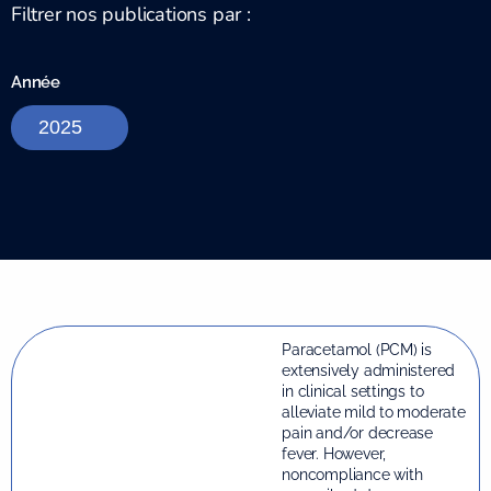
Filtrer nos publications par :
Année
Paracetamol (PCM) is
extensively administered
in clinical settings to
alleviate mild to moderate
pain and/or decrease
fever. However,
noncompliance with