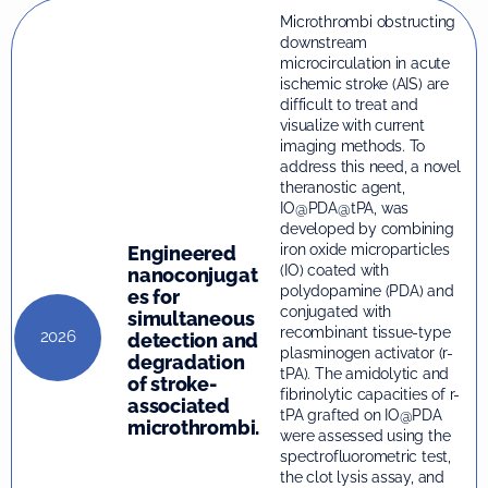
Microthrombi obstructing
downstream
microcirculation in acute
ischemic stroke (AIS) are
difficult to treat and
visualize with current
imaging methods. To
address this need, a novel
theranostic agent,
IO@PDA@tPA, was
developed by combining
iron oxide microparticles
Engineered
(IO) coated with
nanoconjugat
polydopamine (PDA) and
es for
conjugated with
simultaneous
recombinant tissue-type
2026
detection and
plasminogen activator (r-
degradation
tPA). The amidolytic and
of stroke-
fibrinolytic capacities of r-
associated
tPA grafted on IO@PDA
microthrombi.
were assessed using the
spectrofluorometric test,
the clot lysis assay, and