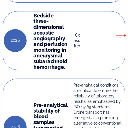
Bedside
three-
dimensional
acoustic
Co
angiography
2026
nsu
and perfusion
lter
monitoring in
aneurysmal
subarachnoid
hemorrhage.
Pre-analytical conditions
are critical to ensure the
reliability of laboratory
results, as emphasized by
Pre-analytical
ISO 15189 standards.
stability of
Drone transport has
blood
emerged as a promising
samples
alternative to conventional
2026
transported