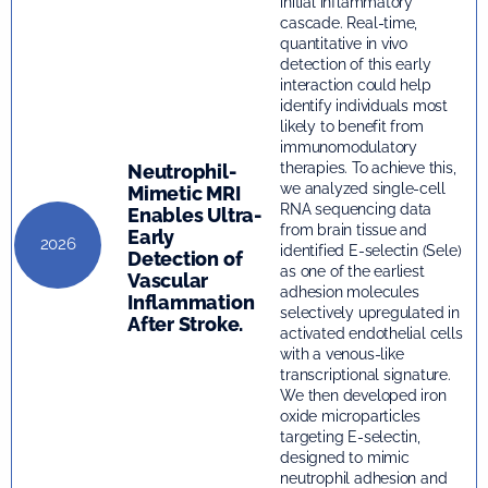
initial inflammatory
cascade. Real-time,
quantitative in vivo
detection of this early
interaction could help
identify individuals most
likely to benefit from
immunomodulatory
therapies. To achieve this,
Neutrophil-
we analyzed single-cell
Mimetic MRI
RNA sequencing data
Enables Ultra-
from brain tissue and
Early
2026
identified E-selectin (Sele)
Detection of
as one of the earliest
Vascular
adhesion molecules
Inflammation
selectively upregulated in
After Stroke.
activated endothelial cells
with a venous-like
transcriptional signature.
We then developed iron
oxide microparticles
targeting E-selectin,
designed to mimic
neutrophil adhesion and