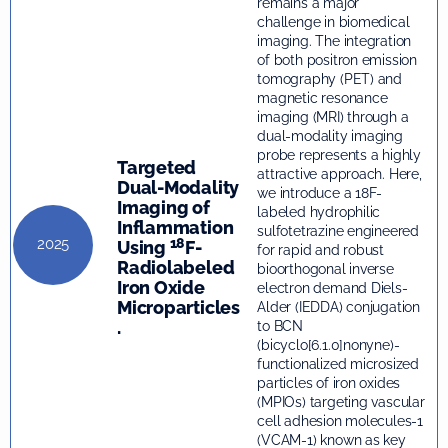
remains a major
challenge in biomedical
imaging. The integration
of both positron emission
tomography (PET) and
magnetic resonance
imaging (MRI) through a
dual-modality imaging
probe represents a highly
Targeted
attractive approach. Here,
Dual-Modality
we introduce a 18F-
Imaging of
labeled hydrophilic
Inflammation
sulfotetrazine engineered
18
2025
Using
F-
for rapid and robust
Radiolabeled
bioorthogonal inverse
Iron Oxide
electron demand Diels-
Microparticles
Alder (IEDDA) conjugation
.
to BCN
(bicyclo[6.1.0]nonyne)-
functionalized microsized
particles of iron oxides
(MPIOs) targeting vascular
cell adhesion molecules-1
(VCAM-1) known as key