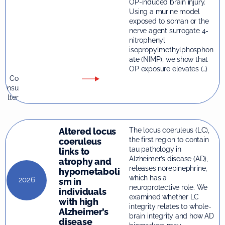
OP-induced brain injury.
Using a murine model
exposed to soman or the
nerve agent surrogate 4-
nitrophenyl
isopropylmethylphosphon
ate (NIMP), we show that
OP exposure elevates (…)
Co
nsu
lter
Altered locus
The locus coeruleus (LC),
the first region to contain
coeruleus
tau pathology in
links to
Alzheimer’s disease (AD),
atrophy and
releases norepinephrine,
hypometaboli
which has a
2026
sm in
neuroprotective role. We
individuals
examined whether LC
with high
integrity relates to whole-
Alzheimer’s
brain integrity and how AD
disease