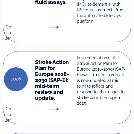
fluid assays.
(MCI) to dementia, with
CSF measurements from
the automated Elecsys
platform.
Co
nsu
lter
Implementation of the
Stroke Action
Stroke Action Plan for
Plan for
Europe (2018-2030) (SAP-
Europe 2018-
E) was initiated in 2019. It
2026
2030 (SAP-E):
is now updated at mid-
mid-term
term to reflect and
review and
respond to challenges for
update.
stroke care in Europe in
2025.
Co
nsu
lter