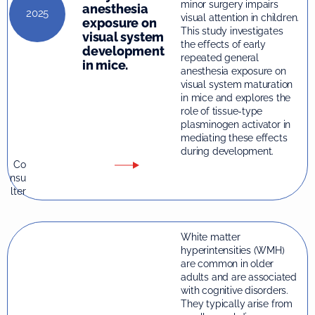
minor surgery impairs
anesthesia
2025
visual attention in children.
exposure on
This study investigates
visual system
the effects of early
development
repeated general
in mice.
anesthesia exposure on
visual system maturation
in mice and explores the
role of tissue-type
plasminogen activator in
mediating these effects
during development.
Co
nsu
lter
White matter
hyperintensities (WMH)
are common in older
adults and are associated
with cognitive disorders.
They typically arise from