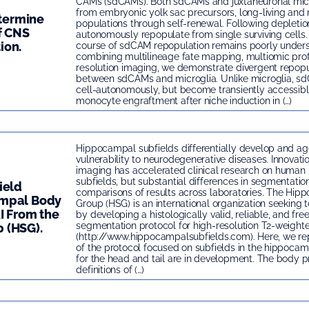
CAMs (sdCAMs). Both sdCAMs and juxtaneuronal micr
from embryonic yolk sac precursors, long-living and 
etermine
populations through self-renewal. Following depletio
f CNS
autonomously repopulate from single surviving cells. 
ion.
course of sdCAM repopulation remains poorly unders
combining multilineage fate mapping, multiomic prof
resolution imaging, we demonstrate divergent repop
between sdCAMs and microglia. Unlike microglia, s
cell-autonomously, but become transiently accessib
monocyte engraftment after niche induction in (…)
Hippocampal subfields differentially develop and age
vulnerability to neurodegenerative diseases. Innovatio
imaging has accelerated clinical research on huma
subfields, but substantial differences in segmentati
ield
comparisons of results across laboratories. The Hip
ampal Body
Group (HSG) is an international organization seeking t
I From the
by developing a histologically valid, reliable, and fre
segmentation protocol for high-resolution T2-weight
 (HSG).
(http://www.hippocampalsubfields.com). Here, we repo
of the protocol focused on subfields in the hippoca
for the head and tail are in development. The body p
definitions of (…)