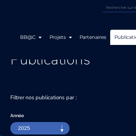
BB@C
Projets
Partenaires
Publicat
Publications
Filtrer nos publications par :
Année