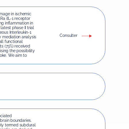
amage in ischemic
1Ra (IL-1 receptor
ing inflammation in
latest phase II trial
ous Interleukin-1
Consulter
y mediation analysis
ll functional
nts (73%) received
sing the possibility
roke. We aim to
ciated
rain boundaries.
ely termed subdural