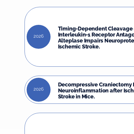
Timing-Dependent Cleavage 
Interleukin-1 Receptor Antago
2026
Alteplase Impairs Neuroprote
Ischemic Stroke.
Decompressive Craniectomy 
2026
Neuroinflammation after Isc
Stroke in Mice.