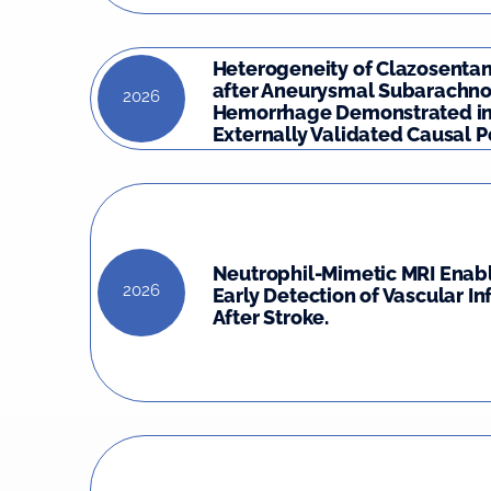
Heterogeneity of Clazosentan
after Aneurysmal Subarachno
2026
Hemorrhage Demonstrated in
Externally Validated Causal Po
Neutrophil-Mimetic MRI Enabl
2026
Early Detection of Vascular I
After Stroke.