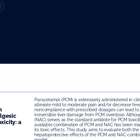
Paracetamol (PCM) is extensively administered in clin
alleviate mild to moderate pain and/or decrease feve
n
noncompliance with prescribed dosages can lead to
irreversible liver damage from PCM overdose. Altho
lgesic
(NAC) serves as the standard antidote for PCM toxici
xicity: a
available combination of PCM and NAC has been mar
its toxic effects. This study aims to evaluate both th
hepatoprotective effects of the PCM and NAC combin
model.