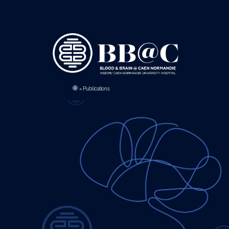
Panneau de gestion des cookies
>
Publications