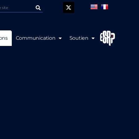
P
ions
Communication
Soutien