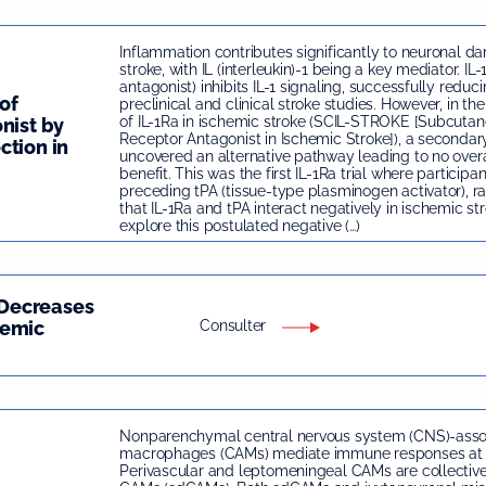
Inflammation contributes significantly to neuronal d
stroke, with IL (interleukin)-1 being a key mediator. IL-
antagonist) inhibits IL-1 signaling, successfully reduc
of
preclinical and clinical stroke studies. However, in the 
of IL-1Ra in ischemic stroke (SCIL-STROKE [Subcutane
nist by
Receptor Antagonist in Ischemic Stroke]), a secondar
ction in
uncovered an alternative pathway leading to no overa
benefit. This was the first IL-1Ra trial where participa
preceding tPA (tissue-type plasminogen activator), rai
that IL-1Ra and tPA interact negatively in ischemic st
explore this postulated negative (…)
Decreases
hemic
Consulter
Nonparenchymal central nervous system (CNS)-asso
macrophages (CAMs) mediate immune responses at b
Perivascular and leptomeningeal CAMs are collectiv