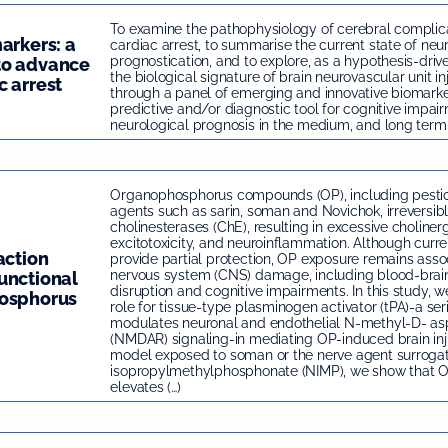
To examine the pathophysiology of cerebral complica
arkers: a
cardiac arrest, to summarise the current state of neu
prognostication, and to explore, as a hypothesis-dri
to advance
the biological signature of brain neurovascular unit in
c arrest
through a panel of emerging and innovative biomarke
predictive and/or diagnostic tool for cognitive impai
neurological prognosis in the medium, and long term 
Organophosphorus compounds (OP), including pestic
agents such as sarin, soman and Novichok, irreversibly
cholinesterases (ChE), resulting in excessive cholinerg
excitotoxicity, and neuroinflammation. Although cur
action
provide partial protection, OP exposure remains asso
nervous system (CNS) damage, including blood-brain
unctional
disruption and cognitive impairments. In this study, we 
hosphorus
role for tissue-type plasminogen activator (tPA)-a ser
modulates neuronal and endothelial N-methyl-D- as
(NMDAR) signaling-in mediating OP-induced brain inj
model exposed to soman or the nerve agent surrogat
isopropylmethylphosphonate (NIMP), we show that 
elevates (…)