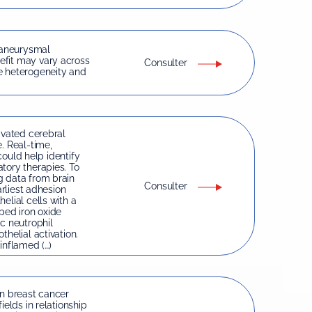
 aneurysmal
efit may vary across
Consulter
e heterogeneity and
ivated cerebral
. Real-time,
 could help identify
tory therapies. To
g data from brain
Consulter
arliest adhesion
elial cells with a
ped iron oxide
c neutrophil
helial activation.
inflamed (…)
in breast cancer
ields in relationship