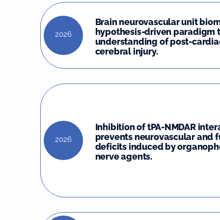
Brain neurovascular unit biom
hypothesis-driven paradigm 
2026
understanding of post-cardia
cerebral injury.
Inhibition of tPA-NMDAR inter
prevents neurovascular and f
2026
deficits induced by organop
nerve agents.