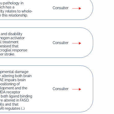
au pathology in
ich has a
Consulter
ty relates to whole-
his relationship.
 and disability
nogen activator
al treatment
Consulter
hesised that
croglial response
er stroke.
elopmental damage
 altering both brain
E impairs brain
ositioning of
velopment and the
Consulter
NMDA receptor
d both ligand binding
e altered in FASD.
lls and that
) regulates (…)