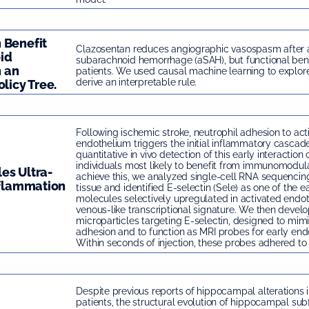
 Benefit
Clazosentan reduces angiographic vasospasm after
id
subarachnoid hemorrhage (aSAH), but functional ben
 an
patients. We used causal machine learning to explor
derive an interpretable rule.
licy Tree.
Following ischemic stroke, neutrophil adhesion to act
endothelium triggers the initial inflammatory cascade
quantitative in vivo detection of this early interaction
individuals most likely to benefit from immunomodula
es Ultra-
achieve this, we analyzed single-cell RNA sequencin
nflammation
tissue and identified E-selectin (Sele) as one of the e
molecules selectively upregulated in activated endoth
venous-like transcriptional signature. We then develo
microparticles targeting E-selectin, designed to mimi
adhesion and to function as MRI probes for early endot
Within seconds of injection, these probes adhered to 
Despite previous reports of hippocampal alterations 
patients, the structural evolution of hippocampal subf