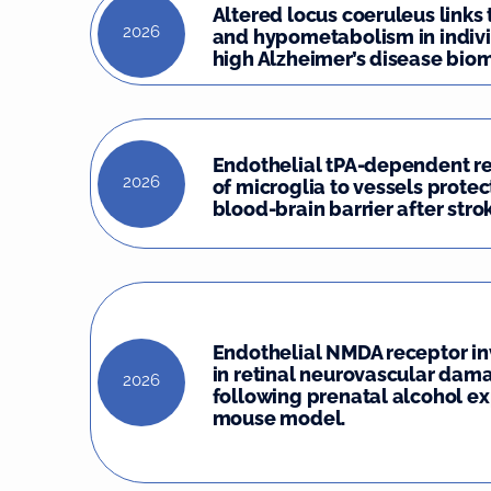
Altered locus coeruleus links
2026
and hypometabolism in indivi
high Alzheimer’s disease biom
Endothelial tPA-dependent r
2026
of microglia to vessels protec
blood-brain barrier after stro
Endothelial NMDA receptor i
in retinal neurovascular dam
2026
following prenatal alcohol ex
mouse model.