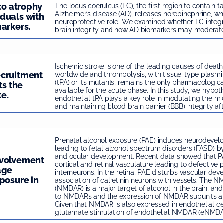
 to atrophy
The locus coeruleus (LC), the first region to contain t
Alzheimer’s disease (AD), releases norepinephrine, wh
duals with
neuroprotective role. We examined whether LC integri
arkers.
brain integrity and how AD biomarkers may moderate t
Ischemic stroke is one of the leading causes of death
ecruitment
worldwide and thrombolysis, with tissue-type plasmi
(tPA) or its mutants, remains the only pharmacologic
ts the
available for the acute phase. In this study, we hypot
ke.
endothelial tPA plays a key role in modulating the mi
and maintaining blood brain barrier (BBB) integrity aft
Prenatal alcohol exposure (PAE) induces neurodev
leading to fetal alcohol spectrum disorders (FASD) by
and ocular development. Recent data showed that PA
nvolvement
cortical and retinal vasculature leading to defective p
age
interneurons. In the retina, PAE disturbs vascular de
posure in
association of calretinin neurons with vessels. The 
(NMDAR) is a major target of alcohol in the brain, an
to NMDARs and the expression of NMDAR subunits ar
Given that NMDAR is also expressed in endothelial ce
glutamate stimulation of endothelial NMDAR (eNMDAR