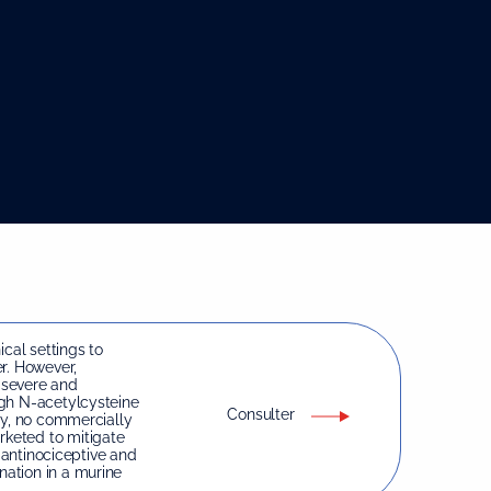
ical settings to
r. However,
 severe and
ugh N-acetylcysteine
Consulter
ty, no commercially
keted to mitigate
e antinociceptive and
ation in a murine