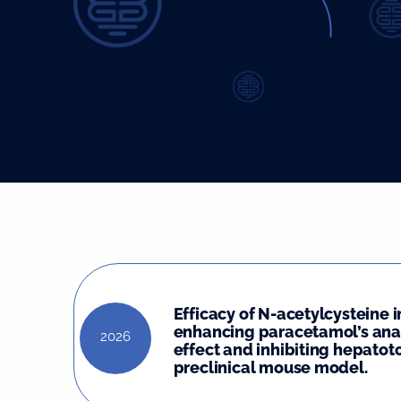
Efficacy of N-acetylcysteine i
enhancing paracetamol’s ana
2026
effect and inhibiting hepatoto
preclinical mouse model.