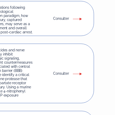
tions following
rological
ven paradigm, how
Consulter
jury, captured
rs, may serve as a
rment and overall
post-cardiac arrest.
ides and nerve
 inhibit
ic signaling,
rent countermeasures
ciated with central
 barrier (BBB)
Consulter
identify a critical
ine protease that
partate receptor
ury. Using a murine
e 4-nitrophenyl
OP exposure