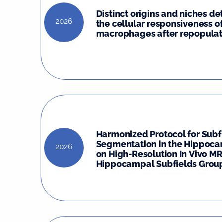
Distinct origins and niches d
2026
the cellular responsiveness o
macrophages after repopulat
Harmonized Protocol for Subf
Segmentation in the Hippoc
2026
on High-Resolution In Vivo MR
Hippocampal Subfields Group