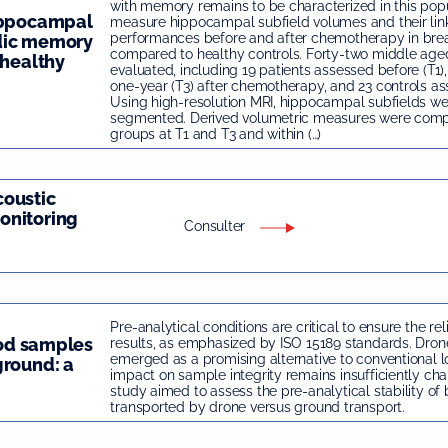
with memory remains to be characterized in this pop
hippocampal
measure hippocampal subfield volumes and their li
performances before and after chemotherapy in brea
dic memory
compared to healthy controls. Forty-two middle a
 healthy
evaluated, including 19 patients assessed before (T1)
one-year (T3) after chemotherapy, and 23 controls as
Using high-resolution MRI, hippocampal subfields we
segmented. Derived volumetric measures were com
groups at T1 and T3 and within (…)
coustic
onitoring
Consulter
Pre-analytical conditions are critical to ensure the rel
ood samples
results, as emphasized by ISO 15189 standards. Dron
emerged as a promising alternative to conventional log
ground: a
impact on sample integrity remains insufficiently char
study aimed to assess the pre-analytical stability o
transported by drone versus ground transport.