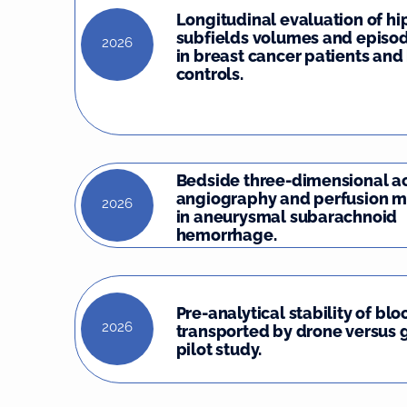
Longitudinal evaluation of 
subfields volumes and episo
2026
in breast cancer patients and
controls.
Bedside three-dimensional a
angiography and perfusion m
2026
in aneurysmal subarachnoid
hemorrhage.
Pre-analytical stability of bl
2026
transported by drone versus 
pilot study.