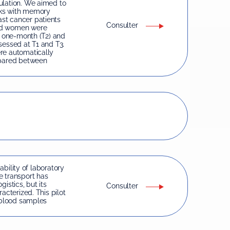
ulation. We aimed to
nks with memory
st cancer patients
Consulter
ged women were
, one-month (T2) and
sessed at T1 and T3.
re automatically
pared between
iability of laboratory
e transport has
istics, but its
Consulter
acterized. This pilot
f blood samples