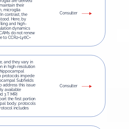
oglia are derived
maintain their
n, microglia
Consulter
In contrast, the
tood. Here, by
iling and high-
ulation dynamics
dCAMs do not renew
le to CCR2+Ly6C+
, and they vary in
n in high-resolution
n hippocampal
on protocols impede
pocampal Subfields
o address this issue
Consulter
ely available
ed 3 T MRI
rt the first portion
mpal body; protocols
rotocol includes