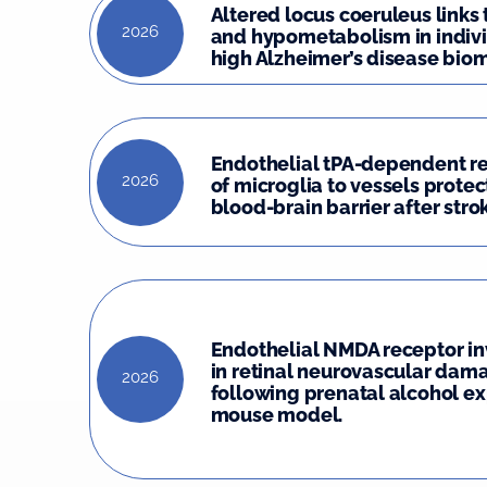
Altered locus coeruleus links
2026
and hypometabolism in indivi
high Alzheimer’s disease biom
Endothelial tPA-dependent r
2026
of microglia to vessels protec
blood-brain barrier after stro
Endothelial NMDA receptor i
in retinal neurovascular dam
2026
following prenatal alcohol ex
mouse model.