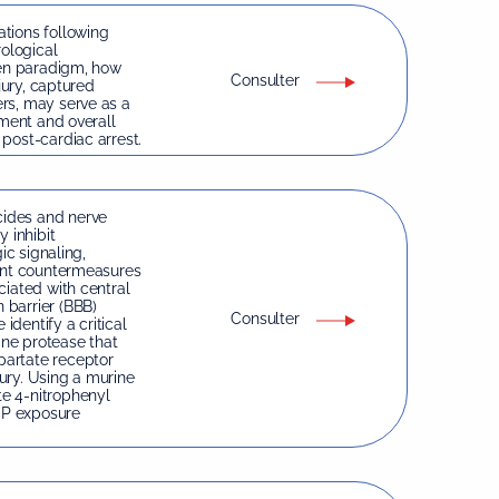
tions following
rological
ven paradigm, how
Consulter
jury, captured
rs, may serve as a
rment and overall
post-cardiac arrest.
ides and nerve
 inhibit
ic signaling,
rent countermeasures
ciated with central
 barrier (BBB)
Consulter
identify a critical
ine protease that
partate receptor
ury. Using a murine
e 4-nitrophenyl
OP exposure