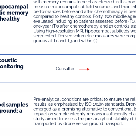
with memory remains to be characterized in this pop
hippocampal
measure hippocampal subfield volumes and their li
performances before and after chemotherapy in brea
dic memory
compared to healthy controls. Forty-two middle a
 healthy
evaluated, including 19 patients assessed before (T1)
one-year (T3) after chemotherapy, and 23 controls as
Using high-resolution MRI, hippocampal subfields we
segmented. Derived volumetric measures were com
groups at T1 and T3 and within (…)
coustic
onitoring
Consulter
Pre-analytical conditions are critical to ensure the rel
ood samples
results, as emphasized by ISO 15189 standards. Dron
emerged as a promising alternative to conventional log
ground: a
impact on sample integrity remains insufficiently char
study aimed to assess the pre-analytical stability o
transported by drone versus ground transport.