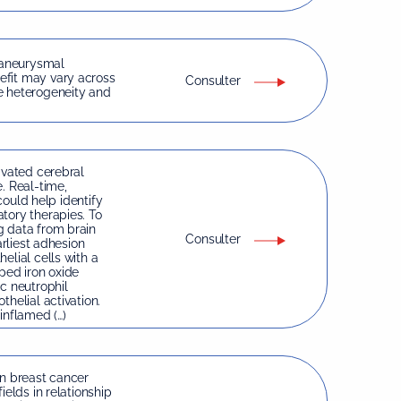
 aneurysmal
efit may vary across
Consulter
e heterogeneity and
ivated cerebral
. Real-time,
 could help identify
tory therapies. To
g data from brain
Consulter
arliest adhesion
elial cells with a
ped iron oxide
c neutrophil
helial activation.
inflamed (…)
in breast cancer
ields in relationship