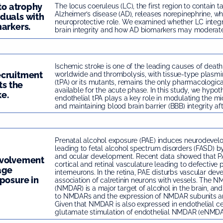
 to atrophy
The locus coeruleus (LC), the first region to contain t
Alzheimer’s disease (AD), releases norepinephrine, wh
duals with
neuroprotective role. We examined whether LC integri
arkers.
brain integrity and how AD biomarkers may moderate t
Ischemic stroke is one of the leading causes of death
ecruitment
worldwide and thrombolysis, with tissue-type plasmi
(tPA) or its mutants, remains the only pharmacologic
ts the
available for the acute phase. In this study, we hypot
ke.
endothelial tPA plays a key role in modulating the mi
and maintaining blood brain barrier (BBB) integrity aft
Prenatal alcohol exposure (PAE) induces neurodev
leading to fetal alcohol spectrum disorders (FASD) by
and ocular development. Recent data showed that PA
nvolvement
cortical and retinal vasculature leading to defective p
age
interneurons. In the retina, PAE disturbs vascular de
posure in
association of calretinin neurons with vessels. The 
(NMDAR) is a major target of alcohol in the brain, an
to NMDARs and the expression of NMDAR subunits ar
Given that NMDAR is also expressed in endothelial ce
glutamate stimulation of endothelial NMDAR (eNMDAR