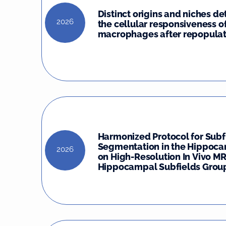
Distinct origins and niches d
2026
the cellular responsiveness o
macrophages after repopulat
Harmonized Protocol for Subf
Segmentation in the Hippoc
2026
on High-Resolution In Vivo MR
Hippocampal Subfields Group