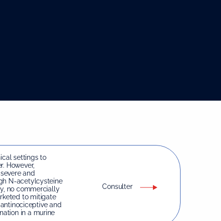
ical settings to
r. However,
 severe and
ugh N-acetylcysteine
Consulter
ty, no commercially
keted to mitigate
e antinociceptive and
ation in a murine