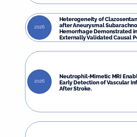
Heterogeneity of Clazosentan
after Aneurysmal Subarachno
2026
Hemorrhage Demonstrated in
Externally Validated Causal Po
Neutrophil-Mimetic MRI Enabl
2026
Early Detection of Vascular I
After Stroke.