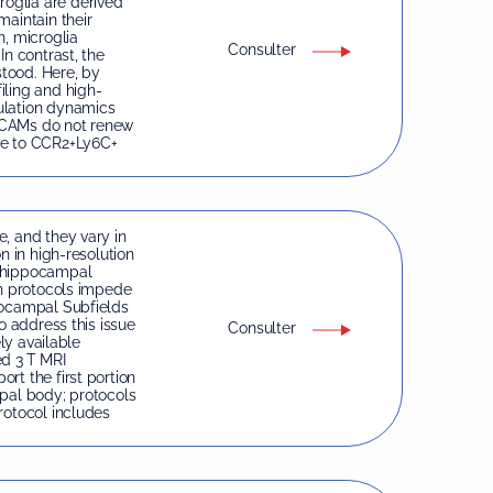
oglia are derived
maintain their
n, microglia
Consulter
In contrast, the
tood. Here, by
iling and high-
ulation dynamics
dCAMs do not renew
le to CCR2+Ly6C+
, and they vary in
n in high-resolution
n hippocampal
on protocols impede
pocampal Subfields
o address this issue
Consulter
ely available
ed 3 T MRI
rt the first portion
mpal body; protocols
rotocol includes