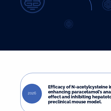
Efficacy of N-acetylcysteine i
enhancing paracetamol’s ana
2026
effect and inhibiting hepatoto
preclinical mouse model.