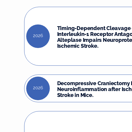
Timing-Dependent Cleavage 
Interleukin-1 Receptor Antago
2026
Alteplase Impairs Neuroprote
Ischemic Stroke.
Decompressive Craniectomy 
2026
Neuroinflammation after Isc
Stroke in Mice.