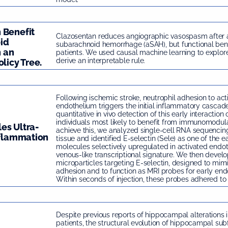
 Benefit
Clazosentan reduces angiographic vasospasm after
id
subarachnoid hemorrhage (aSAH), but functional ben
 an
patients. We used causal machine learning to explor
derive an interpretable rule.
licy Tree.
Following ischemic stroke, neutrophil adhesion to act
endothelium triggers the initial inflammatory cascade
quantitative in vivo detection of this early interaction
individuals most likely to benefit from immunomodula
es Ultra-
achieve this, we analyzed single-cell RNA sequencin
nflammation
tissue and identified E-selectin (Sele) as one of the e
molecules selectively upregulated in activated endoth
venous-like transcriptional signature. We then develo
microparticles targeting E-selectin, designed to mimi
adhesion and to function as MRI probes for early endot
Within seconds of injection, these probes adhered to 
Despite previous reports of hippocampal alterations 
patients, the structural evolution of hippocampal subf