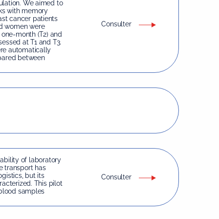
ulation. We aimed to
nks with memory
st cancer patients
Consulter
ged women were
, one-month (T2) and
sessed at T1 and T3.
re automatically
pared between
iability of laboratory
e transport has
istics, but its
Consulter
acterized. This pilot
f blood samples