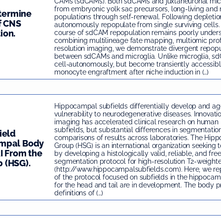
CAMs (sdCAMs). Both sdCAMs and juxtaneuronal micr
from embryonic yolk sac precursors, long-living and 
etermine
populations through self-renewal. Following depletio
f CNS
autonomously repopulate from single surviving cells. 
ion.
course of sdCAM repopulation remains poorly unders
combining multilineage fate mapping, multiomic prof
resolution imaging, we demonstrate divergent repop
between sdCAMs and microglia. Unlike microglia, s
cell-autonomously, but become transiently accessib
monocyte engraftment after niche induction in (…)
Hippocampal subfields differentially develop and age
vulnerability to neurodegenerative diseases. Innovatio
imaging has accelerated clinical research on huma
subfields, but substantial differences in segmentati
ield
comparisons of results across laboratories. The Hip
ampal Body
Group (HSG) is an international organization seeking t
I From the
by developing a histologically valid, reliable, and fre
segmentation protocol for high-resolution T2-weight
 (HSG).
(http://www.hippocampalsubfields.com). Here, we repo
of the protocol focused on subfields in the hippoca
for the head and tail are in development. The body p
definitions of (…)