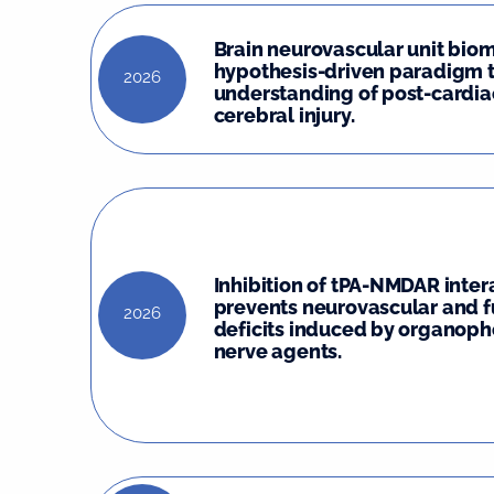
Brain neurovascular unit biom
hypothesis-driven paradigm 
2026
understanding of post-cardia
cerebral injury.
Inhibition of tPA-NMDAR inter
prevents neurovascular and f
2026
deficits induced by organop
nerve agents.