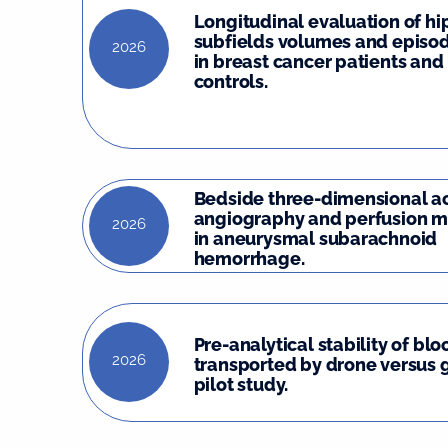
Longitudinal evaluation of 
subfields volumes and episo
2026
in breast cancer patients and
controls.
Bedside three-dimensional a
angiography and perfusion m
2026
in aneurysmal subarachnoid
hemorrhage.
Pre-analytical stability of bl
2026
transported by drone versus 
pilot study.