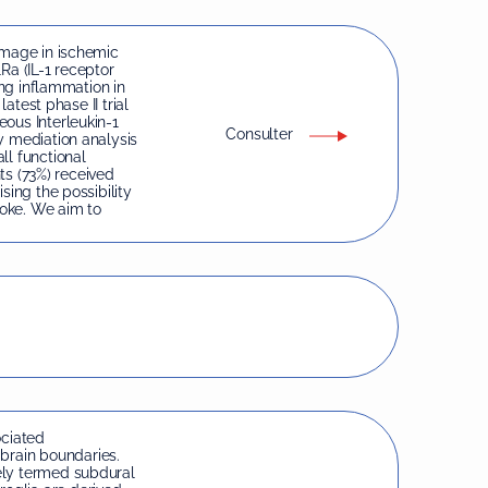
amage in ischemic
1Ra (IL-1 receptor
ing inflammation in
latest phase II trial
ous Interleukin-1
Consulter
y mediation analysis
ll functional
nts (73%) received
sing the possibility
roke. We aim to
ciated
rain boundaries.
ely termed subdural