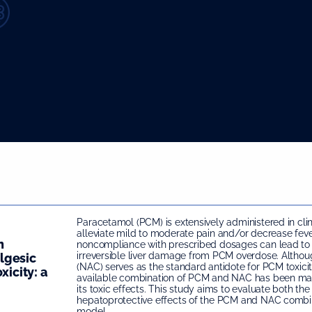
Paracetamol (PCM) is extensively administered in clin
alleviate mild to moderate pain and/or decrease feve
n
noncompliance with prescribed dosages can lead to
irreversible liver damage from PCM overdose. Altho
lgesic
(NAC) serves as the standard antidote for PCM toxici
xicity: a
available combination of PCM and NAC has been mar
its toxic effects. This study aims to evaluate both th
hepatoprotective effects of the PCM and NAC combin
model.