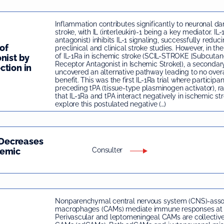
Inflammation contributes significantly to neuronal d
stroke, with IL (interleukin)-1 being a key mediator. IL-
antagonist) inhibits IL-1 signaling, successfully reduc
of
preclinical and clinical stroke studies. However, in the 
of IL-1Ra in ischemic stroke (SCIL-STROKE [Subcutane
nist by
Receptor Antagonist in Ischemic Stroke]), a secondar
ction in
uncovered an alternative pathway leading to no overa
benefit. This was the first IL-1Ra trial where participa
preceding tPA (tissue-type plasminogen activator), rai
that IL-1Ra and tPA interact negatively in ischemic st
explore this postulated negative (…)
Decreases
hemic
Consulter
Nonparenchymal central nervous system (CNS)-asso
macrophages (CAMs) mediate immune responses at b
Perivascular and leptomeningeal CAMs are collectiv