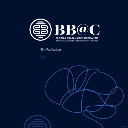
Panneau de gestion des cookies
>
Publications