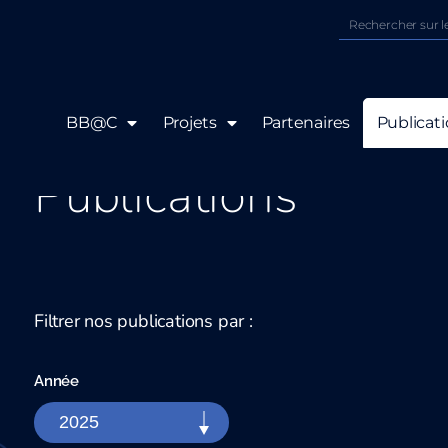
BB@C
Projets
Partenaires
Publicat
Publications
Filtrer nos publications par :
Année