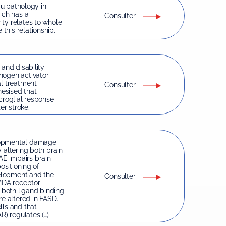
au pathology in
ich has a
Consulter
ty relates to whole-
his relationship.
 and disability
nogen activator
al treatment
Consulter
hesised that
croglial response
er stroke.
elopmental damage
 altering both brain
E impairs brain
ositioning of
velopment and the
Consulter
NMDA receptor
d both ligand binding
e altered in FASD.
lls and that
) regulates (…)