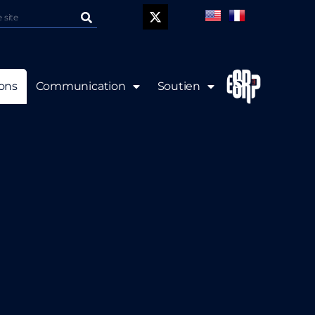
P
ions
Communication
Soutien