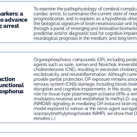
To examine the pathophysiology of cerebral complica
arkers: a
cardiac arrest, to summarise the current state of neu
prognostication, and to explore, as a hypothesis-dri
to advance
the biological signature of brain neurovascular unit in
c arrest
through a panel of emerging and innovative biomarke
predictive and/or diagnostic tool for cognitive impai
neurological prognosis in the medium, and long term 
Organophosphorus compounds (OP), including pestic
agents such as sarin, soman and Novichok, irreversibly
cholinesterases (ChE), resulting in excessive cholinerg
excitotoxicity, and neuroinflammation. Although cur
action
provide partial protection, OP exposure remains asso
nervous system (CNS) damage, including blood-brain
unctional
disruption and cognitive impairments. In this study, we 
hosphorus
role for tissue-type plasminogen activator (tPA)-a ser
modulates neuronal and endothelial N-methyl-D- as
(NMDAR) signaling-in mediating OP-induced brain inj
model exposed to soman or the nerve agent surrogat
isopropylmethylphosphonate (NIMP), we show that 
elevates (…)