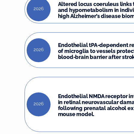
Altered locus coeruleus links
2026
and hypometabolism in indivi
high Alzheimer’s disease biom
Endothelial tPA-dependent r
2026
of microglia to vessels protec
blood-brain barrier after stro
Endothelial NMDA receptor i
in retinal neurovascular dam
2026
following prenatal alcohol ex
mouse model.