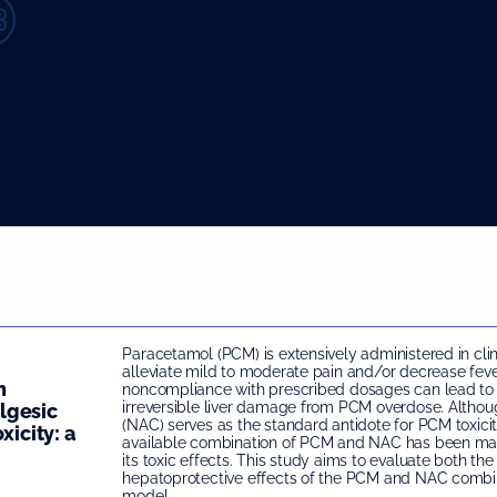
Paracetamol (PCM) is extensively administered in clin
alleviate mild to moderate pain and/or decrease feve
n
noncompliance with prescribed dosages can lead to
irreversible liver damage from PCM overdose. Altho
lgesic
(NAC) serves as the standard antidote for PCM toxici
xicity: a
available combination of PCM and NAC has been mar
its toxic effects. This study aims to evaluate both th
hepatoprotective effects of the PCM and NAC combin
model.