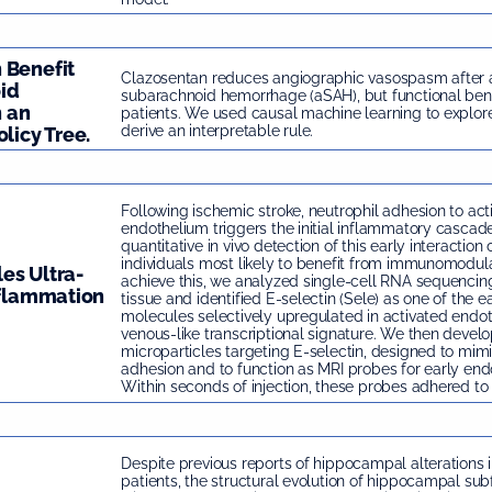
 Benefit
Clazosentan reduces angiographic vasospasm after
id
subarachnoid hemorrhage (aSAH), but functional ben
 an
patients. We used causal machine learning to explor
derive an interpretable rule.
licy Tree.
Following ischemic stroke, neutrophil adhesion to act
endothelium triggers the initial inflammatory cascade
quantitative in vivo detection of this early interaction
individuals most likely to benefit from immunomodula
es Ultra-
achieve this, we analyzed single-cell RNA sequencin
nflammation
tissue and identified E-selectin (Sele) as one of the e
molecules selectively upregulated in activated endoth
venous-like transcriptional signature. We then develo
microparticles targeting E-selectin, designed to mimi
adhesion and to function as MRI probes for early endot
Within seconds of injection, these probes adhered to 
Despite previous reports of hippocampal alterations 
patients, the structural evolution of hippocampal subf