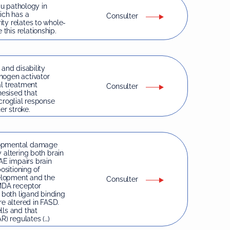
au pathology in
ich has a
Consulter
ty relates to whole-
his relationship.
 and disability
nogen activator
al treatment
Consulter
hesised that
croglial response
er stroke.
elopmental damage
 altering both brain
E impairs brain
ositioning of
velopment and the
Consulter
NMDA receptor
d both ligand binding
e altered in FASD.
lls and that
) regulates (…)