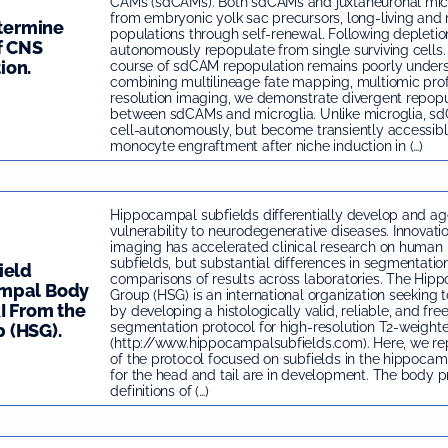
CAMs (sdCAMs). Both sdCAMs and juxtaneuronal micr
from embryonic yolk sac precursors, long-living and 
etermine
populations through self-renewal. Following depletio
f CNS
autonomously repopulate from single surviving cells. 
ion.
course of sdCAM repopulation remains poorly unders
combining multilineage fate mapping, multiomic prof
resolution imaging, we demonstrate divergent repop
between sdCAMs and microglia. Unlike microglia, s
cell-autonomously, but become transiently accessib
monocyte engraftment after niche induction in (…)
Hippocampal subfields differentially develop and age
vulnerability to neurodegenerative diseases. Innovatio
imaging has accelerated clinical research on huma
subfields, but substantial differences in segmentati
ield
comparisons of results across laboratories. The Hip
ampal Body
Group (HSG) is an international organization seeking t
I From the
by developing a histologically valid, reliable, and fre
segmentation protocol for high-resolution T2-weight
 (HSG).
(http://www.hippocampalsubfields.com). Here, we repo
of the protocol focused on subfields in the hippoca
for the head and tail are in development. The body p
definitions of (…)