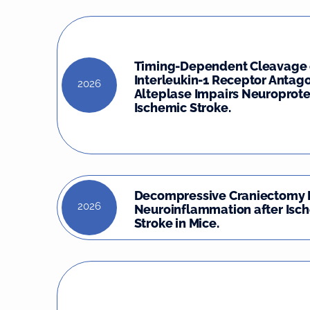
Timing-Dependent Cleavage 
Interleukin-1 Receptor Antago
2026
Alteplase Impairs Neuroprote
Ischemic Stroke.
Decompressive Craniectomy 
2026
Neuroinflammation after Isc
Stroke in Mice.