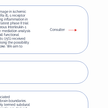
amage in ischemic
1Ra (IL-1 receptor
ing inflammation in
latest phase II trial
ous Interleukin-1
Consulter
y mediation analysis
ll functional
nts (73%) received
sing the possibility
roke. We aim to
ciated
rain boundaries.
ely termed subdural