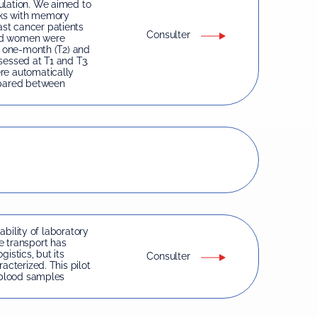
ulation. We aimed to
nks with memory
st cancer patients
Consulter
ged women were
, one-month (T2) and
sessed at T1 and T3.
re automatically
pared between
iability of laboratory
e transport has
istics, but its
Consulter
acterized. This pilot
f blood samples