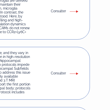
oglia are derived
maintain their
n, microglia
Consulter
In contrast, the
tood. Here, by
iling and high-
ulation dynamics
dCAMs do not renew
le to CCR2+Ly6C+
, and they vary in
n in high-resolution
n hippocampal
on protocols impede
pocampal Subfields
o address this issue
Consulter
ely available
ed 3 T MRI
rt the first portion
mpal body; protocols
rotocol includes