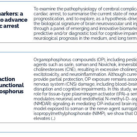
To examine the pathophysiology of cerebral complica
arkers: a
cardiac arrest, to summarise the current state of neu
prognostication, and to explore, as a hypothesis-dri
to advance
the biological signature of brain neurovascular unit in
c arrest
through a panel of emerging and innovative biomarke
predictive and/or diagnostic tool for cognitive impai
neurological prognosis in the medium, and long term 
Organophosphorus compounds (OP), including pestic
agents such as sarin, soman and Novichok, irreversibly
cholinesterases (ChE), resulting in excessive cholinerg
excitotoxicity, and neuroinflammation. Although cur
action
provide partial protection, OP exposure remains asso
nervous system (CNS) damage, including blood-brain
unctional
disruption and cognitive impairments. In this study, we 
hosphorus
role for tissue-type plasminogen activator (tPA)-a ser
modulates neuronal and endothelial N-methyl-D- as
(NMDAR) signaling-in mediating OP-induced brain inj
model exposed to soman or the nerve agent surrogat
isopropylmethylphosphonate (NIMP), we show that 
elevates (…)