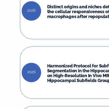
Distinct origins and niches d
2026
the cellular responsiveness o
macrophages after repopulat
Harmonized Protocol for Subf
Segmentation in the Hippoc
2026
on High-Resolution In Vivo MR
Hippocampal Subfields Group