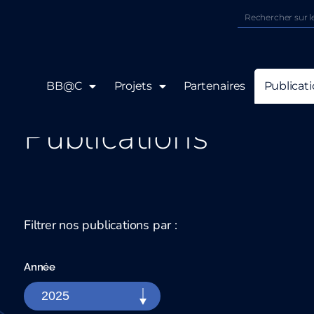
BB@C
Projets
Partenaires
Publicat
Publications
Filtrer nos publications par :
Année