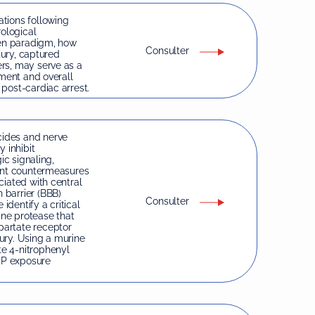
tions following
rological
ven paradigm, how
Consulter
jury, captured
rs, may serve as a
rment and overall
post-cardiac arrest.
ides and nerve
 inhibit
ic signaling,
rent countermeasures
ciated with central
 barrier (BBB)
Consulter
identify a critical
ine protease that
partate receptor
ury. Using a murine
e 4-nitrophenyl
OP exposure