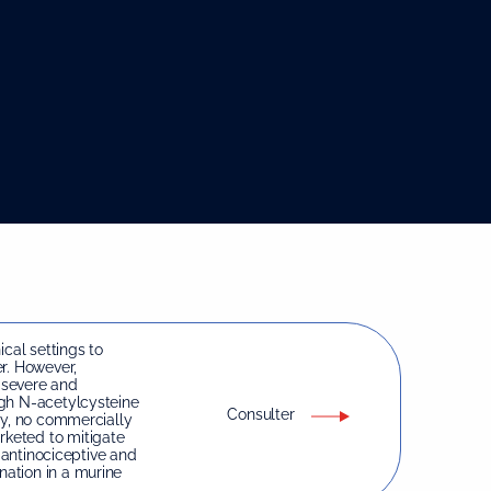
ical settings to
r. However,
 severe and
ugh N-acetylcysteine
Consulter
ty, no commercially
keted to mitigate
e antinociceptive and
ation in a murine