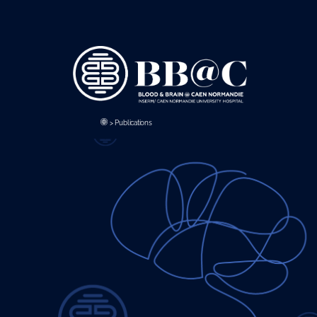
Panneau de gestion des cookies
>
Publications