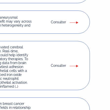
 aneurysmal
efit may vary across
Consulter
e heterogeneity and
ivated cerebral
. Real-time,
 could help identify
tory therapies. To
g data from brain
Consulter
arliest adhesion
elial cells with a
ped iron oxide
c neutrophil
helial activation.
inflamed (…)
in breast cancer
ields in relationship