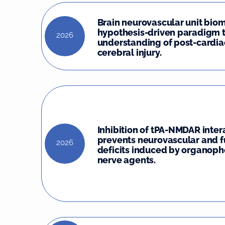
Brain neurovascular unit biom
hypothesis-driven paradigm 
2026
understanding of post-cardia
cerebral injury.
Inhibition of tPA-NMDAR inter
prevents neurovascular and f
2026
deficits induced by organop
nerve agents.