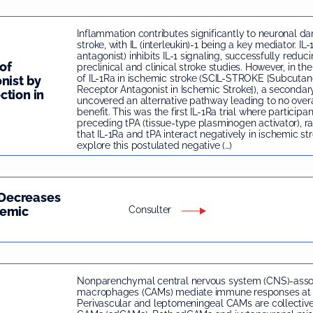
Inflammation contributes significantly to neuronal d
stroke, with IL (interleukin)-1 being a key mediator. IL-
antagonist) inhibits IL-1 signaling, successfully reduc
of
preclinical and clinical stroke studies. However, in the 
of IL-1Ra in ischemic stroke (SCIL-STROKE [Subcutane
nist by
Receptor Antagonist in Ischemic Stroke]), a secondar
ction in
uncovered an alternative pathway leading to no overa
benefit. This was the first IL-1Ra trial where participa
preceding tPA (tissue-type plasminogen activator), rai
that IL-1Ra and tPA interact negatively in ischemic st
explore this postulated negative (…)
Decreases
hemic
Consulter
Nonparenchymal central nervous system (CNS)-asso
macrophages (CAMs) mediate immune responses at b
Perivascular and leptomeningeal CAMs are collectiv