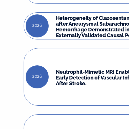
Heterogeneity of Clazosentan
after Aneurysmal Subarachno
2026
Hemorrhage Demonstrated in
Externally Validated Causal Po
Neutrophil-Mimetic MRI Enabl
2026
Early Detection of Vascular I
After Stroke.