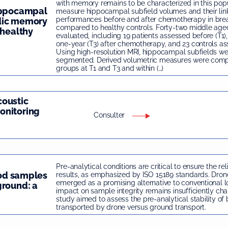
with memory remains to be characterized in this pop
hippocampal
measure hippocampal subfield volumes and their li
performances before and after chemotherapy in brea
dic memory
compared to healthy controls. Forty-two middle a
 healthy
evaluated, including 19 patients assessed before (T1)
one-year (T3) after chemotherapy, and 23 controls as
Using high-resolution MRI, hippocampal subfields we
segmented. Derived volumetric measures were com
groups at T1 and T3 and within (…)
coustic
onitoring
Consulter
Pre-analytical conditions are critical to ensure the rel
ood samples
results, as emphasized by ISO 15189 standards. Dron
emerged as a promising alternative to conventional log
ground: a
impact on sample integrity remains insufficiently char
study aimed to assess the pre-analytical stability o
transported by drone versus ground transport.