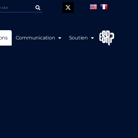
P
ions
Communication
Soutien