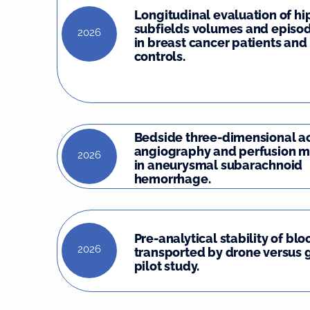
Longitudinal evaluation of 
subfields volumes and episo
2026
in breast cancer patients and
controls.
Bedside three-dimensional a
angiography and perfusion m
2026
in aneurysmal subarachnoid
hemorrhage.
Pre-analytical stability of bl
2026
transported by drone versus 
pilot study.