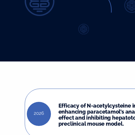
Efficacy of N-acetylcysteine i
enhancing paracetamol’s ana
2026
effect and inhibiting hepatoto
preclinical mouse model.