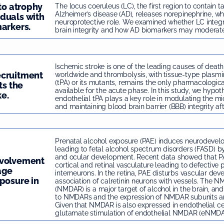
 to atrophy
The locus coeruleus (LC), the first region to contain t
Alzheimer’s disease (AD), releases norepinephrine, wh
duals with
neuroprotective role. We examined whether LC integri
arkers.
brain integrity and how AD biomarkers may moderate t
Ischemic stroke is one of the leading causes of death
ecruitment
worldwide and thrombolysis, with tissue-type plasmi
(tPA) or its mutants, remains the only pharmacologic
ts the
available for the acute phase. In this study, we hypot
ke.
endothelial tPA plays a key role in modulating the mi
and maintaining blood brain barrier (BBB) integrity aft
Prenatal alcohol exposure (PAE) induces neurodev
leading to fetal alcohol spectrum disorders (FASD) by
and ocular development. Recent data showed that PA
nvolvement
cortical and retinal vasculature leading to defective p
age
interneurons. In the retina, PAE disturbs vascular de
posure in
association of calretinin neurons with vessels. The 
(NMDAR) is a major target of alcohol in the brain, an
to NMDARs and the expression of NMDAR subunits ar
Given that NMDAR is also expressed in endothelial ce
glutamate stimulation of endothelial NMDAR (eNMDAR