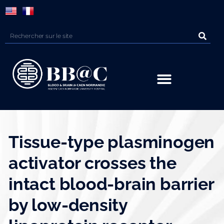
Panneau de gestion des cookies
Tissue-type plasminogen
activator crosses the
intact blood-brain barrier
by low-density