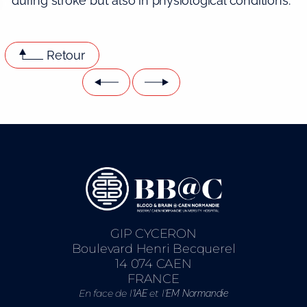
during stroke but also in physiological conditions.
Retour
GIP CYCERON
Boulevard Henri Becquerel
14 074 CAEN
FRANCE
En face de l’
et l’
IAE
EM Normandie