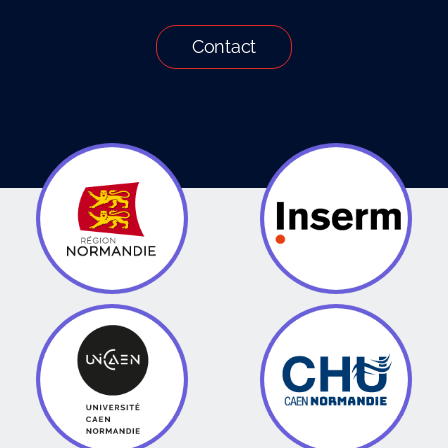
Contact