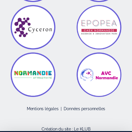
Mentions légales
|
Données personnelles
Création du site :
Le KLUB