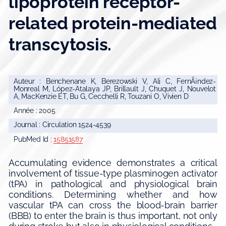
lipoprotein receptor-
related protein-mediated
transcytosis.
Auteur : Benchenane K, Berezowski V, Ali C, FernÃ¡ndez-
Monreal M, López-Atalaya JP, Brillault J, Chuquet J, Nouvelot
A, MacKenzie ET, Bu G, Cecchelli R, Touzani O, Vivien D
Année : 2005
Journal : Circulation 1524-4539
PubMed Id :
15851587
Accumulating evidence demonstrates a critical
involvement of tissue-type plasminogen activator
(tPA) in pathological and physiological brain
conditions. Determining whether and how
vascular tPA can cross the blood-brain barrier
(BBB) to enter the brain is thus important, not only