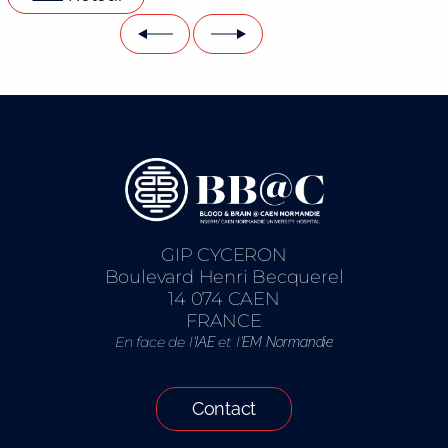
GIP CYCERON
Boulevard Henri Becquerel
14 074 CAEN
FRANCE
En face de l’
et l’
IAE
EM Normandie
Contact