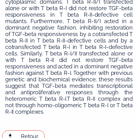
cytoplasmic domains. T beta R-II/I transfected
alone or with T beta R-I did not restore TGF-beta
responsiveness in T beta R-II-defective cell
mutants. Furthermore, T beta R-II/I acted in a
dominant negative fashion, inhibiting restoration
of TGF-beta responsiveness by a cotransfected T
beta R-II in T beta R-II-defective cells and by a
cotransfected T beta R-I in T beta R-I-defective
cells. Similarly, T beta R-I/II transfected alone or
with T beta R-II did not restore TGF-beta
responsiveness and acted in a dominant negative
fashion against T beta R-I. Together with previous
genetic and biochemical evidence, these results
suggest that TGF-beta mediates transcriptional
and antiproliferative responses through the
heteromeric T beta R-I.T beta R-II complex and
not through homo-oligomeric T beta R-I or T beta
R-II complexes.
Retour