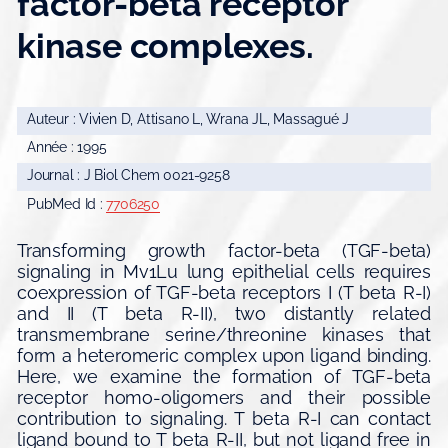
factor-beta receptor
kinase complexes.
Auteur : Vivien D, Attisano L, Wrana JL, Massagué J
Année : 1995
Journal : J Biol Chem 0021-9258
PubMed Id :
7706250
Transforming growth factor-beta (TGF-beta)
signaling in Mv1Lu lung epithelial cells requires
coexpression of TGF-beta receptors I (T beta R-I)
and II (T beta R-II), two distantly related
transmembrane serine/threonine kinases that
form a heteromeric complex upon ligand binding.
Here, we examine the formation of TGF-beta
receptor homo-oligomers and their possible
contribution to signaling. T beta R-I can contact
ligand bound to T beta R-II, but not ligand free in