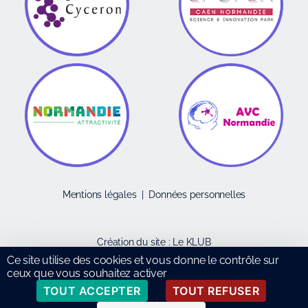
Mentions légales
|
Données personnelles
Création du site :
Le KLUB
Ce site utilise des cookies et vous donne le contrôle sur
ceux que vous souhaitez activer
TOUT ACCEPTER
TOUT REFUSER