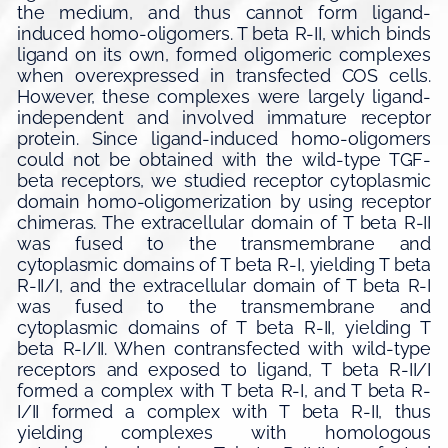
the medium, and thus cannot form ligand-
induced homo-oligomers. T beta R-II, which binds
ligand on its own, formed oligomeric complexes
when overexpressed in transfected COS cells.
However, these complexes were largely ligand-
independent and involved immature receptor
protein. Since ligand-induced homo-oligomers
could not be obtained with the wild-type TGF-
beta receptors, we studied receptor cytoplasmic
domain homo-oligomerization by using receptor
chimeras. The extracellular domain of T beta R-II
was fused to the transmembrane and
cytoplasmic domains of T beta R-I, yielding T beta
R-II/I, and the extracellular domain of T beta R-I
was fused to the transmembrane and
cytoplasmic domains of T beta R-II, yielding T
beta R-I/II. When contransfected with wild-type
receptors and exposed to ligand, T beta R-II/I
formed a complex with T beta R-I, and T beta R-
I/II formed a complex with T beta R-II, thus
yielding complexes with homologous