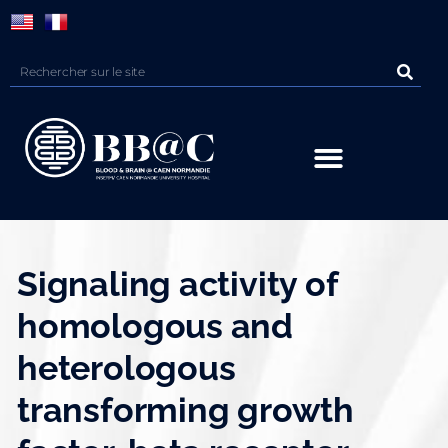
Panneau de gestion des cookies
Signaling activity of
homologous and
heterologous
transforming growth