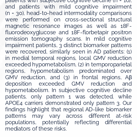
patients with subjective cognitive decline (n = 16),
and patients with mild cognitive impairment
(n = 30), head-to-head intermodality comparisons
were performed on cross-sectional structural
magnetic resonance images as well as 18F-
fluorodeoxyglucose and 18F-florbetapir positron
emission tomography scans. In mild cognitive
impairment patients, 3 distinct biomarker patterns
were recovered, similarly seen in AD patients: (1)
in medial temporal regions, local GMV reduction
exceeded hypometabolism, (2) in temporoparietal
regions, hypometabolism predominated over
GMV reduction, and (3) in frontal regions, Aβ
deposition exceeded GMV reduction and
hypometabolism. In subjective cognitive decline
patients, only pattern 1 was detected, while
APOE4 carriers demonstrated only pattern 3. Our
findings highlight that regional AD-like biomarker
patterns may vary across different at-risk
populations, potentially reflecting differential
mediators of these risks.