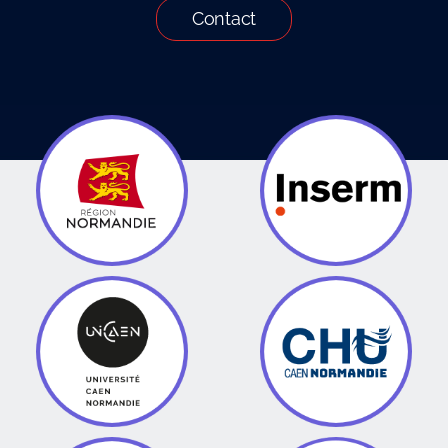
Contact