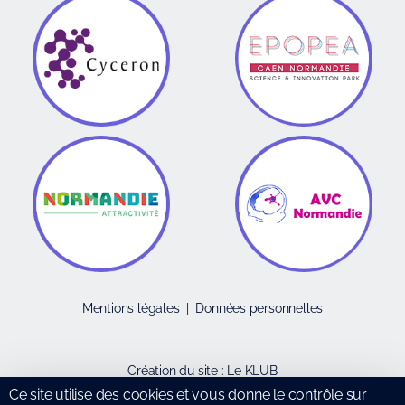
Mentions légales
|
Données personnelles
Création du site :
Le KLUB
Ce site utilise des cookies et vous donne le contrôle sur