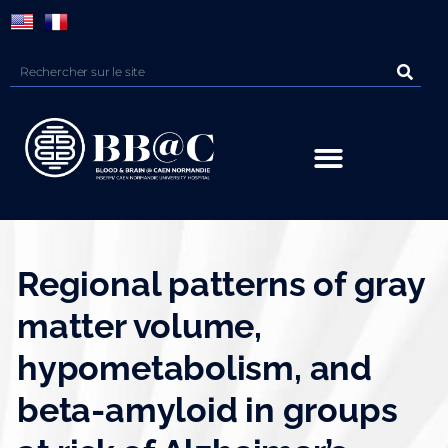
Panneau de gestion des cookies
Regional patterns of gray
matter volume,
hypometabolism, and
beta-amyloid in groups