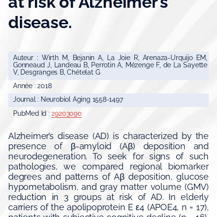
at risk of Alzheimer’s
disease.
Auteur : Wirth M, Bejanin A, La Joie R, Arenaza-Urquijo EM,
Gonneaud J, Landeau B, Perrotin A, Mézenge F, de La Sayette
V, Desgranges B, Chételat G
Année : 2018
Journal : Neurobiol Aging 1558-1497
PubMed Id :
29203090
Alzheimer’s disease (AD) is characterized by the
presence of β-amyloid (Aβ) deposition and
neurodegeneration. To seek for signs of such
pathologies, we compared regional biomarker
degrees and patterns of Aβ deposition, glucose
hypometabolism, and gray matter volume (GMV)
reduction in 3 groups at risk of AD. In elderly
carriers of the apolipoprotein E ε4 (APOE4, n = 17),