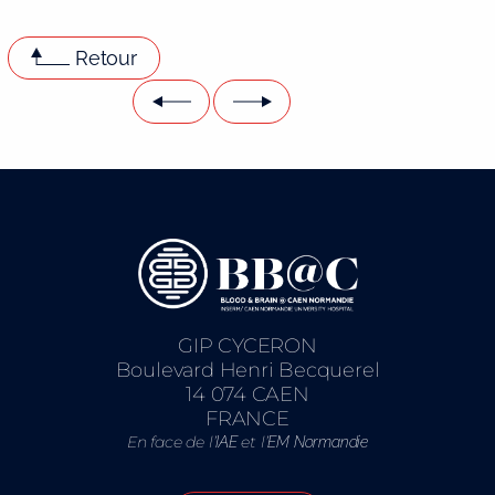
Retour
GIP CYCERON
Boulevard Henri Becquerel
14 074 CAEN
FRANCE
En face de l’
et l’
IAE
EM Normandie