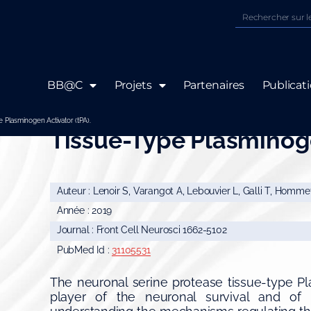
BB@C
Projets
Partenaires
Publicat
Post-synaptic Release 
 Plasminogen Activator (tPA).
Tissue-Type Plasminoge
Auteur : Lenoir S, Varangot A, Lebouvier L, Galli T, Hommet
Année : 2019
Journal : Front Cell Neurosci 1662-5102
PubMed Id :
31105531
The neuronal serine protease tissue-type Pl
player of the neuronal survival and of t