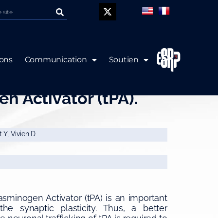
P
ions
Communication
Soutien
of the Neuronal
n Activator (tPA).
 Y, Vivien D
asminogen Activator (tPA) is an important
he synaptic plasticity. Thus, a better