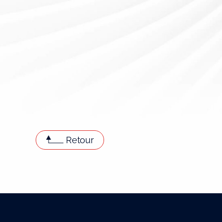
Retour