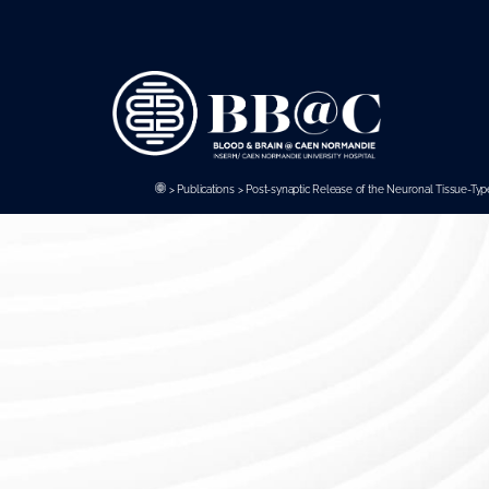
Panneau de gestion des cookies
>
Publications
>
Post-synaptic Release of the Neuronal Tissue-Type