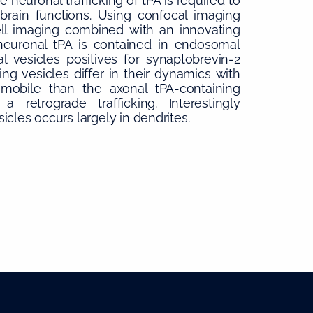
neuronal trafficking of tPA is required to
brain functions. Using confocal imaging
cell imaging combined with an innovating
neuronal tPA is contained in endosomal
l vesicles positives for synaptobrevin-2
ng vesicles differ in their dynamics with
s mobile than the axonal tPA-containing
a retrograde trafficking. Interestingly
cles occurs largely in dendrites.