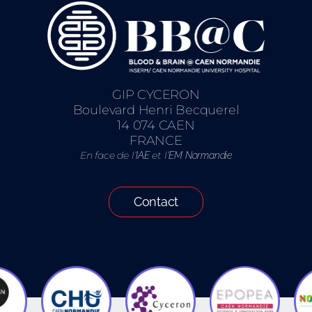
GIP CYCERON
Boulevard Henri Becquerel
14 074 CAEN
FRANCE
En face de l’
et l’
IAE
EM Normandie
Contact