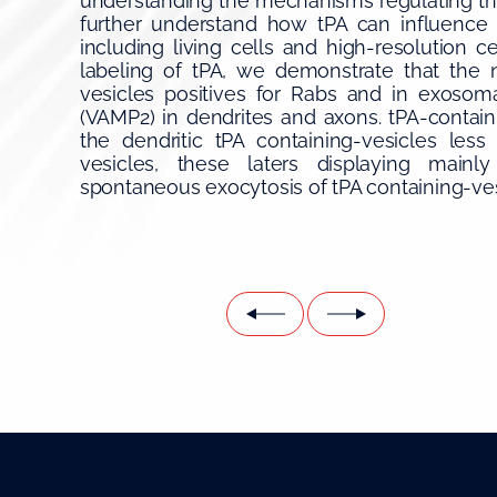
understanding the mechanisms regulating the 
further understand how tPA can influence 
including living cells and high-resolution 
labeling of tPA, we demonstrate that the 
vesicles positives for Rabs and in exosoma
(VAMP2) in dendrites and axons. tPA-containi
the dendritic tPA containing-vesicles les
vesicles, these laters displaying mainly 
spontaneous exocytosis of tPA containing-vesi