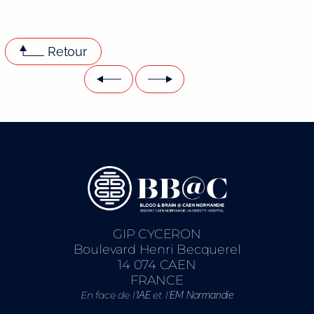
Retour
GIP CYCERON
Boulevard Henri Becquerel
14 074 CAEN
FRANCE
En face de l’
et l’
IAE
EM Normandie