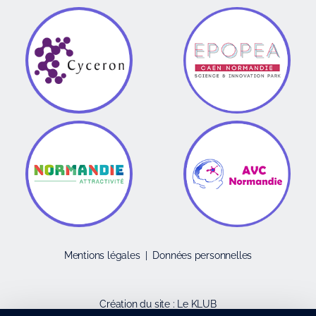
Mentions légales
|
Données personnelles
Création du site :
Le KLUB