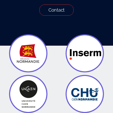
Contact