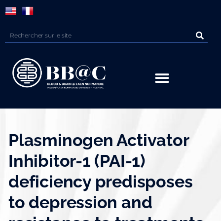
Panneau de gestion des cookies
Plasminogen Activator
Inhibitor-1 (PAI-1)
deficiency predisposes
to depression and