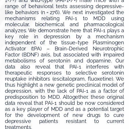
1-/-) and wild-type (PAI-1+/+) male mice with a
range of behavioral tests assessing depressive-
like behaviors (n = 276). We next investigated the
mechanisms relating PAI-1 to MDD using
molecular, biochemical and pharmacological
analyzes. We demonstrate here that PAI-1 plays a
key role in depression by a mechanism
independent of the tissue-type Plasminogen
Activator (tPA) – Brain-Derived Neurotrophic
Factor (BDNF) axis, but associated with impaired
metabolisms of serotonin and dopamine. Our
data also reveal that PAI-1 interferes with
therapeutic responses to selective serotonin
reuptake inhibitors (escitalopram, fluoxetine). We
thus highlight a new genetic preclinical model of
depression, with the lack of PAI-1 as a factor of
predisposition to MDD. Altogether, these original
data reveal that PAI-1 should be now considered
as a key player of MDD and as a potential target
for the development of new drugs to cure
depressive patients resistant to current
treatments.