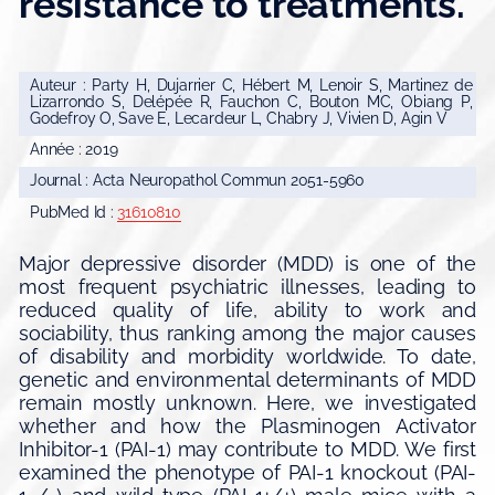
resistance to treatments.
Auteur : Party H, Dujarrier C, Hébert M, Lenoir S, Martinez de
Lizarrondo S, Delépée R, Fauchon C, Bouton MC, Obiang P,
Godefroy O, Save E, Lecardeur L, Chabry J, Vivien D, Agin V
Année : 2019
Journal : Acta Neuropathol Commun 2051-5960
PubMed Id :
31610810
Major depressive disorder (MDD) is one of the
most frequent psychiatric illnesses, leading to
reduced quality of life, ability to work and
sociability, thus ranking among the major causes
of disability and morbidity worldwide. To date,
genetic and environmental determinants of MDD
remain mostly unknown. Here, we investigated
whether and how the Plasminogen Activator
Inhibitor-1 (PAI-1) may contribute to MDD. We first
examined the phenotype of PAI-1 knockout (PAI-