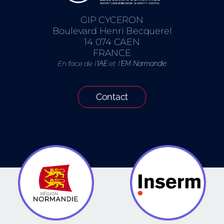
GIP CYCERON
Boulevard Henri Becquerel
14 074 CAEN
FRANCE
En face de l’
et l’
IAE
EM Normandie
Contact