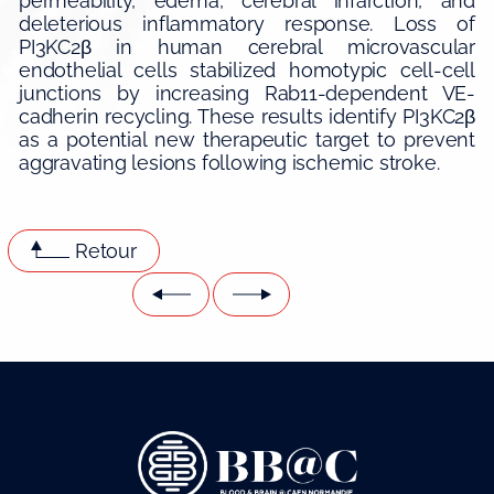
permeability, edema, cerebral infarction, and
deleterious inflammatory response. Loss of
PI3KC2β in human cerebral microvascular
endothelial cells stabilized homotypic cell-cell
junctions by increasing Rab11-dependent VE-
cadherin recycling. These results identify PI3KC2β
as a potential new therapeutic target to prevent
aggravating lesions following ischemic stroke.
Retour