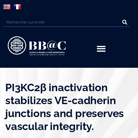
Panneau de gestion des cookies
PI3KC2β inactivation
stabilizes VE-cadherin
junctions and preserves
vascular integrity.