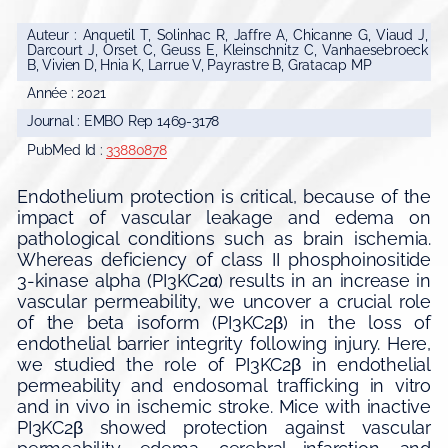
Auteur : Anquetil T, Solinhac R, Jaffre A, Chicanne G, Viaud J,
Darcourt J, Orset C, Geuss E, Kleinschnitz C, Vanhaesebroeck
B, Vivien D, Hnia K, Larrue V, Payrastre B, Gratacap MP
Année : 2021
Journal : EMBO Rep 1469-3178
PubMed Id :
33880878
Endothelium protection is critical, because of the
impact of vascular leakage and edema on
pathological conditions such as brain ischemia.
Whereas deficiency of class II phosphoinositide
3-kinase alpha (PI3KC2α) results in an increase in
vascular permeability, we uncover a crucial role
of the beta isoform (PI3KC2β) in the loss of
endothelial barrier integrity following injury. Here,
we studied the role of PI3KC2β in endothelial
permeability and endosomal trafficking in vitro
and in vivo in ischemic stroke. Mice with inactive
PI3KC2β showed protection against vascular