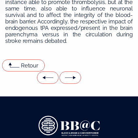
instance able to promote thrombolysis, but at the
same time, also able to influence neuronal
survival and to affect the integrity of the blood-
brain barrier. Accordingly, the respective impact of
endogenous tPA expressed/present in the brain
parenchyma versus in the circulation during
stroke remains debated.
Retour