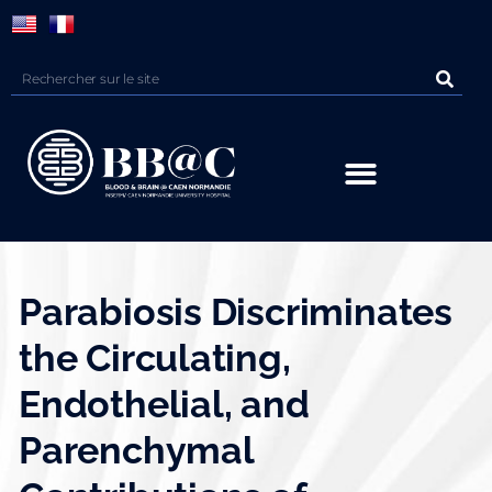
Panneau de gestion des cookies
Parabiosis Discriminates
the Circulating,
Endothelial, and
Parenchymal