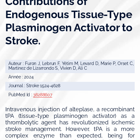
Contributions of
Endogenous Tissue-Type
Plasminogen Activator to
Stroke.
Auteur : Furon J, Lebrun F, Yétim M, Levard D, Marie P, Orset C,
Martinez de Lizarrondo S, Vivien D, Ali C
Année : 2024
Journal : Stroke 1524-4628
PubMed Id :
38288607
Intravenous injection of alteplase, a recombinant
tPA (tissue-type plasminogen activator) as a
thrombolytic agent has revolutionized ischemic
stroke management. However, tPA is a more
complex enzyme than expected, being for