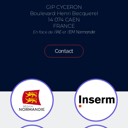
GIP CYCERON
Boulevard Henri Becquerel
14 074 CAEN
FRANCE
En face de l’
et l’
IAE
EM Normandie
Contact