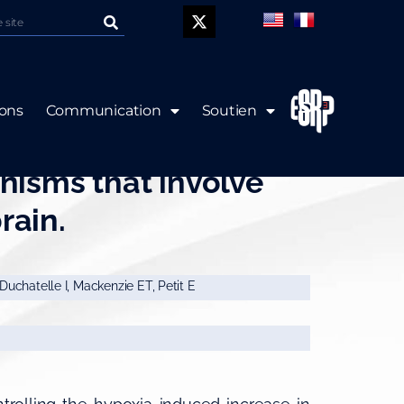
P
ions
Communication
Soutien
s express EPO mRNA:
isms that involve
rain.
 Duchatelle I, Mackenzie ET, Petit E