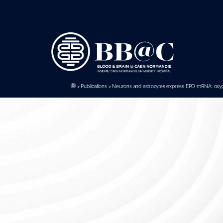
Panneau de gestion des cookies
>
Publications
>
Neurons and astrocytes express EPO mRNA: oxygen