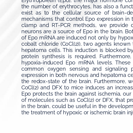
Erythropoietin (Epo), the major hormone con
the number of erythrocytes, has also a funct
exist as to the cellular source of brain-
mechanisms that control Epo expression in 
clamp and RT-PCR methods, we provide dir
neurons are a source of Epo in the brain. Bo
of Epo mRNA are induced not only by hypoxi
cobalt chloride (CoCl(2)), two agents known
hepatoma cells. This induction is blocked 
protein synthesis is required. Furthermore
hypoxia-induced Epo mRNA levels. These da
common oxygen sensing and signaling p
expression in both nervous and hepatoma ce
the redox-state of the brain. Furthermore, w
CoCl(2) and DFX to mice induces an increa
Epo protects the brain against ischemia, our
of molecules such as CoCl(2) or DFX, that 
in the brain, could be useful in the developm
the treatment of hypoxic or ischemic brain inj