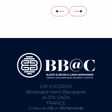
GIP CYCERON
Boulevard Henri Becquerel
14 074 CAEN
FRANCE
En face de l’
et l’
IAE
EM Normandie