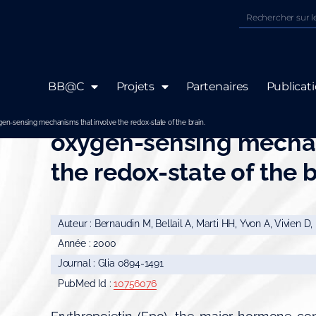
BB@C
Projets
Partenaires
Publicat
Neurons and astrocyte
-sensing mechanisms that involve the redox-state of the brain.
oxygen-sensing mechan
the redox-state of the b
Auteur : Bernaudin M, Bellail A, Marti HH, Yvon A, Vivien D,
Année : 2000
Journal : Glia 0894-1491
PubMed Id :
10756076