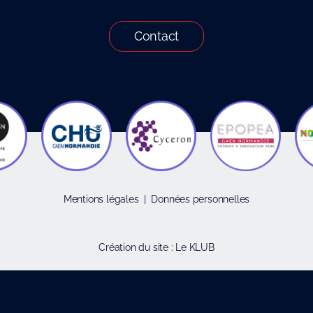
Contact
Mentions légales
|
Données personnelles
Création du site :
Le KLUB