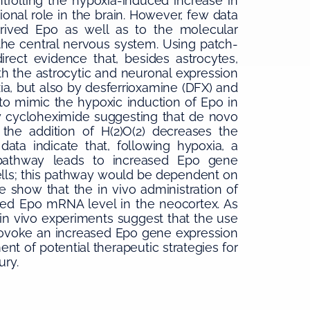
trolling the hypoxia-induced increase in
ional role in the brain. However, few data
derived Epo as well as to the molecular
the central nervous system. Using patch-
ect evidence that, besides astrocytes,
th the astrocytic and neuronal expression
a, but also by desferrioxamine (DFX) and
 to mimic the hypoxic induction of Epo in
by cycloheximide suggesting that de novo
, the addition of H(2)O(2) decreases the
ta indicate that, following hypoxia, a
athway leads to increased Epo gene
lls; this pathway would be dependent on
e show that the in vivo administration of
sed Epo mRNA level in the neocortex. As
 in vivo experiments suggest that the use
provoke an increased Epo gene expression
ent of potential therapeutic strategies for
ury.