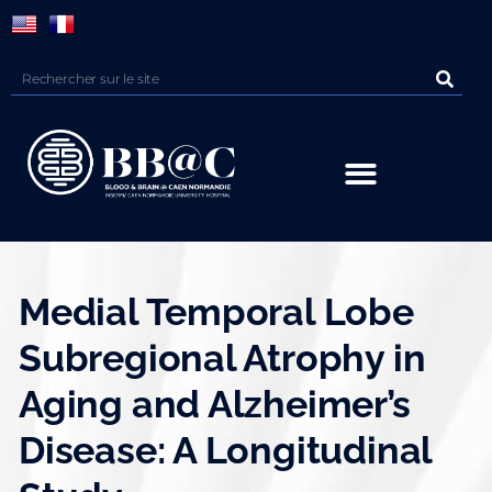
Panneau de gestion des cookies
Medial Temporal Lobe
Subregional Atrophy in
Aging and Alzheimer’s
Disease: A Longitudinal