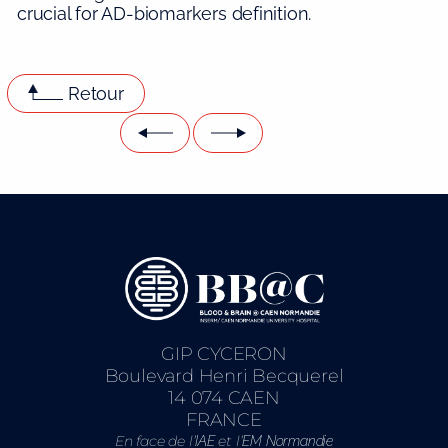
crucial for AD-biomarkers definition.
Retour
GIP CYCERON
Boulevard Henri Becquerel
14 074 CAEN
FRANCE
En face de l’
et l’
IAE
EM Normandie