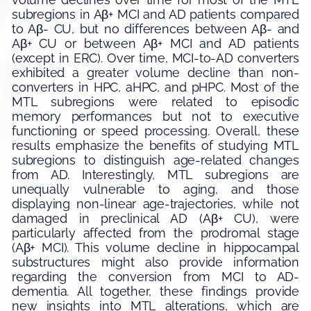
subregions in Aβ+ MCI and AD patients compared
to Aβ- CU, but no differences between Aβ- and
Aβ+ CU or between Aβ+ MCI and AD patients
(except in ERC). Over time, MCI-to-AD converters
exhibited a greater volume decline than non-
converters in HPC, aHPC, and pHPC. Most of the
MTL subregions were related to episodic
memory performances but not to executive
functioning or speed processing. Overall, these
results emphasize the benefits of studying MTL
subregions to distinguish age-related changes
from AD. Interestingly, MTL subregions are
unequally vulnerable to aging, and those
displaying non-linear age-trajectories, while not
damaged in preclinical AD (Aβ+ CU), were
particularly affected from the prodromal stage
(Aβ+ MCI). This volume decline in hippocampal
substructures might also provide information
regarding the conversion from MCI to AD-
dementia. All together, these findings provide
new insights into MTL alterations, which are