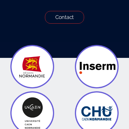
Contact