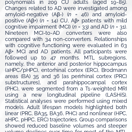
polynomials in 209 CU adults (aged 19-85).
Changes related to AD were investigated among
amyloid-negative (Aβ-) (
n
= 46) and amyloid-
positive (Aβ+) (
n
= 14) CU, Aβ+ patients with mild
cognitive impairment (MCI) (
n
= 33) and AD (
n
= 31).
Nineteen MCI-to-AD converters were also
compared with 34 non-converters. Relationships
with cognitive functioning were evaluated in 63
Aβ+ MCI and AD patients. All participants were
followed up to 47 months. MTL subregions,
namely, the anterior and posterior hippocampus
(aHPC/pHPC), entorhinal cortex (ERC), Brodmann
areas (BA) 35 and 36 [as perirhinal cortex (PRC)
substructures], and parahippocampal cortex
(PHC), were segmented from a T1-weighted MRI
using a new longitudinal pipeline (LASHiS).
Statistical analyses were performed using mixed
models. Adult lifespan models highlighted both
linear (PRC, BA35, BA36, PHC) and nonlinear (HPC,
aHPC, pHPC, ERC) trajectories. Group comparisons
showed reduced baseline volumes and steeper
volume declines over time for most of the MTL