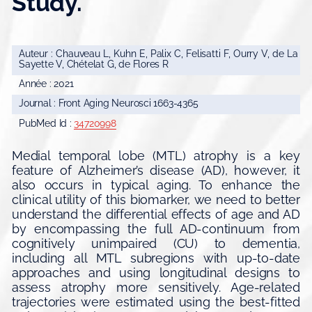
Study.
Auteur : Chauveau L, Kuhn E, Palix C, Felisatti F, Ourry V, de La
Sayette V, Chételat G, de Flores R
Année : 2021
Journal : Front Aging Neurosci 1663-4365
PubMed Id :
34720998
Medial temporal lobe (MTL) atrophy is a key
feature of Alzheimer’s disease (AD), however, it
also occurs in typical aging. To enhance the
clinical utility of this biomarker, we need to better
understand the differential effects of age and AD
by encompassing the full AD-continuum from
cognitively unimpaired (CU) to dementia,
including all MTL subregions with up-to-date
approaches and using longitudinal designs to
assess atrophy more sensitively. Age-related
trajectories were estimated using the best-fitted