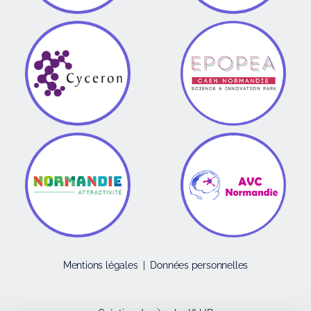
Mentions légales
|
Données personnelles