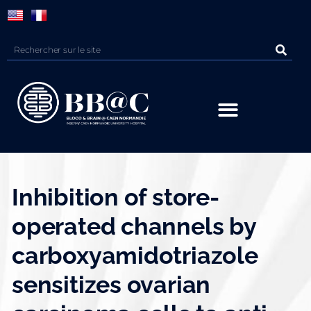
Panneau de gestion des cookies
Inhibition of store-
operated channels by
carboxyamidotriazole
sensitizes ovarian