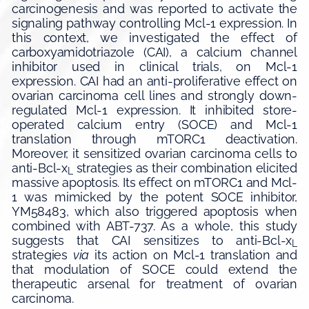
carcinogenesis and was reported to activate the
signaling pathway controlling Mcl-1 expression. In
this context, we investigated the effect of
carboxyamidotriazole (CAI), a calcium channel
inhibitor used in clinical trials, on Mcl-1
expression. CAI had an anti-proliferative effect on
ovarian carcinoma cell lines and strongly down-
regulated Mcl-1 expression. It inhibited store-
operated calcium entry (SOCE) and Mcl-1
translation through mTORC1 deactivation.
Moreover, it sensitized ovarian carcinoma cells to
anti-Bcl-x
strategies as their combination elicited
L
massive apoptosis. Its effect on mTORC1 and Mcl-
1 was mimicked by the potent SOCE inhibitor,
YM58483, which also triggered apoptosis when
combined with ABT-737. As a whole, this study
suggests that CAI sensitizes to anti-Bcl-x
L
strategies
via
its action on Mcl-1 translation and
that modulation of SOCE could extend the
therapeutic arsenal for treatment of ovarian
carcinoma.