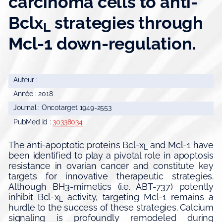
carcinoma cells to anti-
Bclx
strategies through
L
Mcl-1 down-regulation.
Auteur :
Année : 2018
Journal : Oncotarget 1949-2553
PubMed Id :
30338034
The anti-apoptotic proteins Bcl-x
and Mcl-1 have
L
been identified to play a pivotal role in apoptosis
resistance in ovarian cancer and constitute key
targets for innovative therapeutic strategies.
Although BH3-mimetics (i.e. ABT-737) potently
inhibit Bcl-x
activity, targeting Mcl-1 remains a
L
hurdle to the success of these strategies. Calcium
signaling is profoundly remodeled during