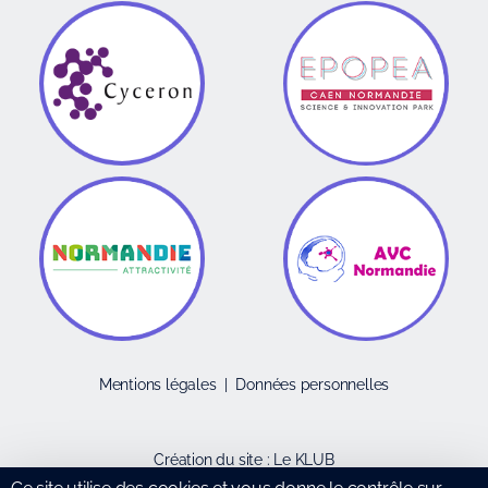
Mentions légales
|
Données personnelles
Création du site :
Le KLUB