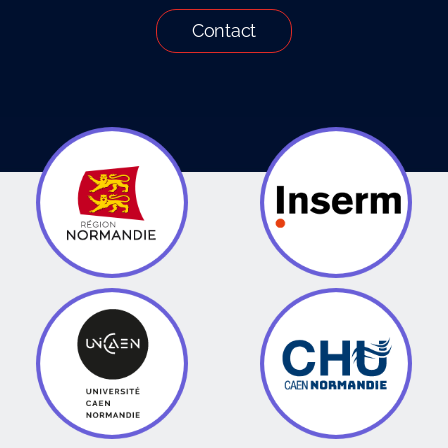
Contact