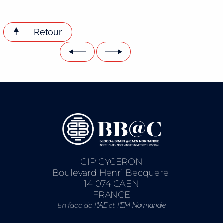
Retour
GIP CYCERON
Boulevard Henri Becquerel
14 074 CAEN
FRANCE
En face de l’
et l’
IAE
EM Normandie