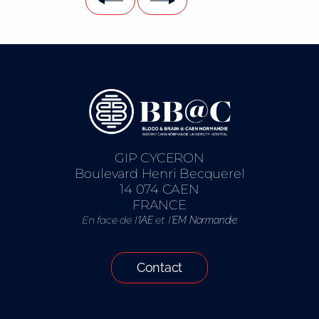
GIP CYCERON
Boulevard Henri Becquerel
14 074 CAEN
FRANCE
En face de l’
et l’
IAE
EM Normandie
Contact