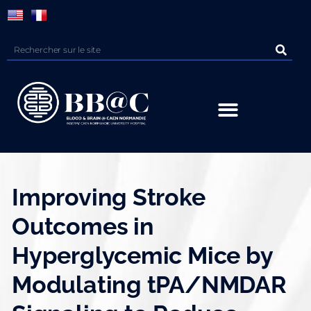
Panneau de gestion des cookies
Improving Stroke
Outcomes in
Hyperglycemic Mice by
Modulating tPA/NMDAR