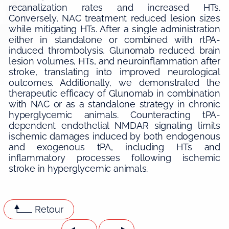
recanalization rates and increased HTs.
Conversely, NAC treatment reduced lesion sizes
while mitigating HTs. After a single administration
either in standalone or combined with rtPA-
induced thrombolysis, Glunomab reduced brain
lesion volumes, HTs, and neuroinflammation after
stroke, translating into improved neurological
outcomes. Additionally, we demonstrated the
therapeutic efficacy of Glunomab in combination
with NAC or as a standalone strategy in chronic
hyperglycemic animals. Counteracting tPA-
dependent endothelial NMDAR signaling limits
ischemic damages induced by both endogenous
and exogenous tPA, including HTs and
inflammatory processes following ischemic
stroke in hyperglycemic animals.
Retour