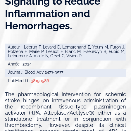
Signaling to Reduce
Inflammation and
Hemorrhages.
Auteur : Lebrun F, Levard D, Lemarchand E, Yetim M, Furon J,
Potzeha F, Marie P, Lesept F, Blanc M, Haelewyn B, Rubio M,
Letourneur A, Violle N, Orset C, Vivien D
Année : 2024
Journal : Blood Adv 2473-9537
PubMed Id :
38190586
The pharmacological intervention for ischemic
stroke hinges on intravenous administration of
the recombinant tissue-type plasminogen
activator (rtPA, Alteplase/Actilyse®) either as a
standalone treatment or in conjunction with
thrombectomy. However, despite its clinical