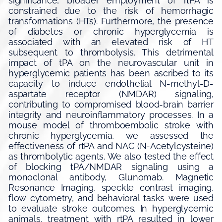
significance, broader employment of rtPA is
constrained due to the risk of hemorrhagic
transformations (HTs). Furthermore, the presence
of diabetes or chronic hyperglycemia is
associated with an elevated risk of HT
subsequent to thrombolysis. This detrimental
impact of tPA on the neurovascular unit in
hyperglycemic patients has been ascribed to its
capacity to induce endothelial N-methyl-D-
aspartate receptor (NMDAR) signaling,
contributing to compromised blood-brain barrier
integrity and neuroinflammatory processes. In a
mouse model of thromboembolic stroke with
chronic hyperglycemia, we assessed the
effectiveness of rtPA and NAC (N-Acetylcysteine)
as thrombolytic agents. We also tested the effect
of blocking tPA/NMDAR signaling using a
monoclonal antibody, Glunomab. Magnetic
Resonance Imaging, speckle contrast imaging,
flow cytometry, and behavioral tasks were used
to evaluate stroke outcomes. In hyperglycemic
animals, treatment with rtPA resulted in lower