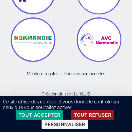
Mentions légales
|
Données personnelles
Création du site :
Le KLUB
Ce site utilise des cookies et vous donne le contrôle sur
ceux que vous souhaitez activer
TOUT ACCEPTER
TOUT REFUSER
PERSONNALISER