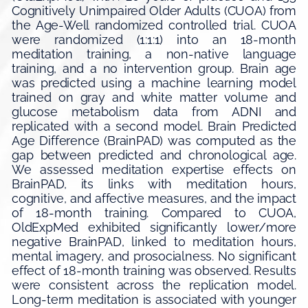
Cognitively Unimpaired Older Adults (CUOA) from
the Age-Well randomized controlled trial. CUOA
were randomized (1:1:1) into an 18-month
meditation training, a non-native language
training, and a no intervention group. Brain age
was predicted using a machine learning model
trained on gray and white matter volume and
glucose metabolism data from ADNI and
replicated with a second model. Brain Predicted
Age Difference (BrainPAD) was computed as the
gap between predicted and chronological age.
We assessed meditation expertise effects on
BrainPAD, its links with meditation hours,
cognitive, and affective measures, and the impact
of 18-month training. Compared to CUOA,
OldExpMed exhibited significantly lower/more
negative BrainPAD, linked to meditation hours,
mental imagery, and prosocialness. No significant
effect of 18-month training was observed. Results
were consistent across the replication model.
Long-term meditation is associated with younger