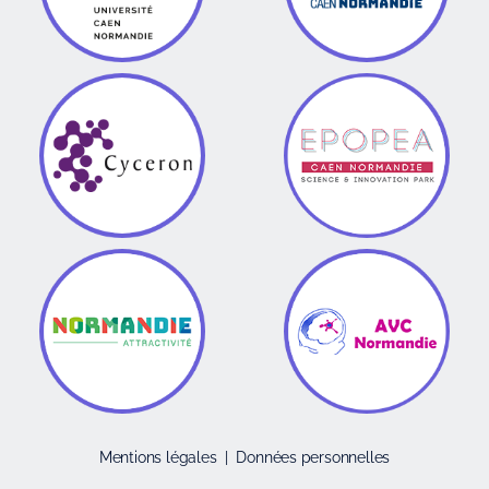
Mentions légales
|
Données personnelles