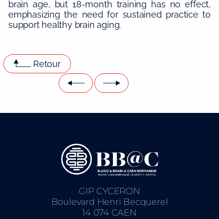
brain age, but 18-month training has no effect,
emphasizing the need for sustained practice to
support healthy brain aging.
Retour
GIP CYCERON
Boulevard Henri Becquerel
14 074 CAEN