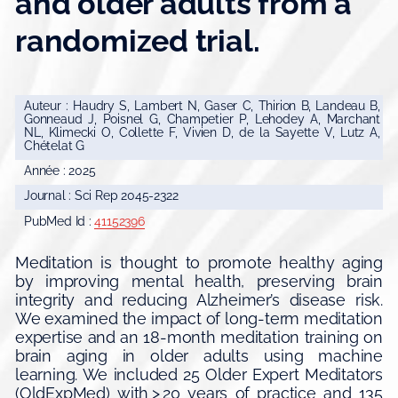
and older adults from a
randomized trial.
Auteur : Haudry S, Lambert N, Gaser C, Thirion B, Landeau B,
Gonneaud J, Poisnel G, Champetier P, Lehodey A, Marchant
NL, Klimecki O, Collette F, Vivien D, de la Sayette V, Lutz A,
Chételat G
Année : 2025
Journal : Sci Rep 2045-2322
PubMed Id :
41152396
Meditation is thought to promote healthy aging
by improving mental health, preserving brain
integrity and reducing Alzheimer’s disease risk.
We examined the impact of long-term meditation
expertise and an 18-month meditation training on
brain aging in older adults using machine
learning. We included 25 Older Expert Meditators
(OldExpMed) with > 20 years of practice and 135