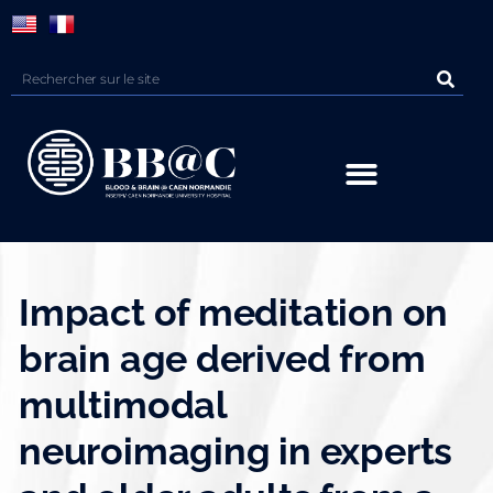
Panneau de gestion des cookies
Impact of meditation on
brain age derived from
multimodal
neuroimaging in experts