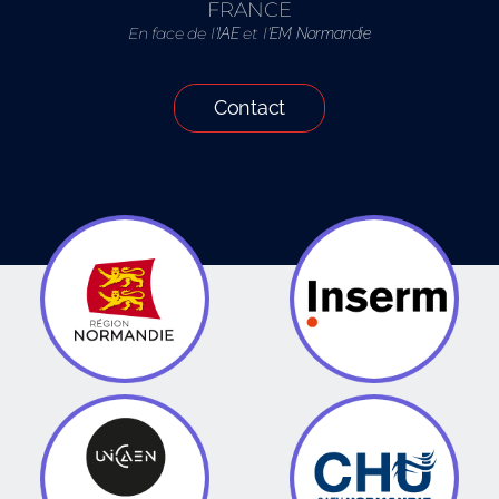
FRANCE
En face de l’
et l’
IAE
EM Normandie
Contact