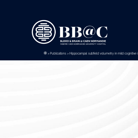
Panneau de gestion des cookies
>
Publications
>
Hippocampal subfield volumetry in mild cognitive