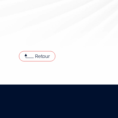
Retour