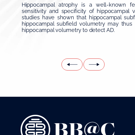
Hippocampal atrophy is a well-known fea
sensitivity and specificity of hippocampal 
studies have shown that hippocampal subfie
hippocampal subfield volumetry may thus 
hippocampal volumetry to detect AD.