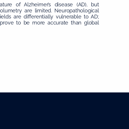
ture of Alzheimer’s disease (AD), but
volumetry are limited. Neuropathological
lds are differentially vulnerable to AD;
prove to be more accurate than global