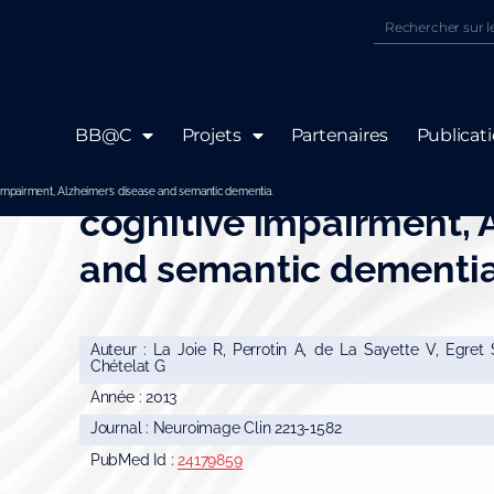
BB@C
Projets
Partenaires
Publicat
Hippocampal subfield 
 impairment, Alzheimer’s disease and semantic dementia.
cognitive impairment, 
and semantic dementia
Auteur : La Joie R, Perrotin A, de La Sayette V, Egret
Chételat G
Année : 2013
Journal : Neuroimage Clin 2213-1582
PubMed Id :
24179859