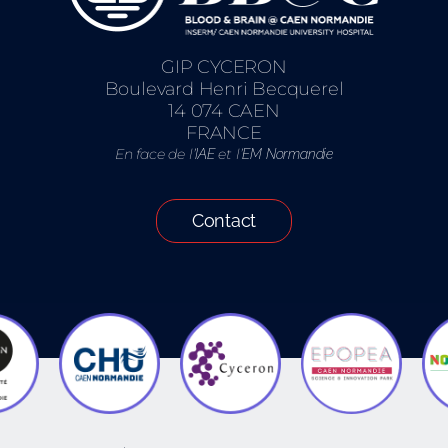
GIP CYCERON
Boulevard Henri Becquerel
14 074 CAEN
FRANCE
En face de l’
et l’
IAE
EM Normandie
Contact