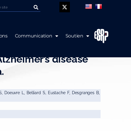
P
ions
Communication
Soutien
volumetry in mild
Alzheimer’s disease
.
 S, Doeuvre L, Belliard S, Eustache F, Desgranges B,