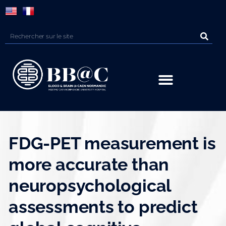
Panneau de gestion des cookies
FDG-PET measurement is
more accurate than
neuropsychological
assessments to predict