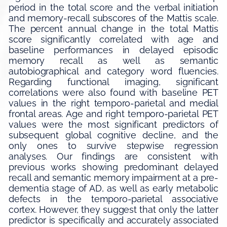
period in the total score and the verbal initiation
and memory-recall subscores of the Mattis scale.
The percent annual change in the total Mattis
score significantly correlated with age and
baseline performances in delayed episodic
memory recall as well as semantic
autobiographical and category word fluencies.
Regarding functional imaging, significant
correlations were also found with baseline PET
values in the right temporo-parietal and medial
frontal areas. Age and right temporo-parietal PET
values were the most significant predictors of
subsequent global cognitive decline, and the
only ones to survive stepwise regression
analyses. Our findings are consistent with
previous works showing predominant delayed
recall and semantic memory impairment at a pre-
dementia stage of AD, as well as early metabolic
defects in the temporo-parietal associative
cortex. However, they suggest that only the latter
predictor is specifically and accurately associated