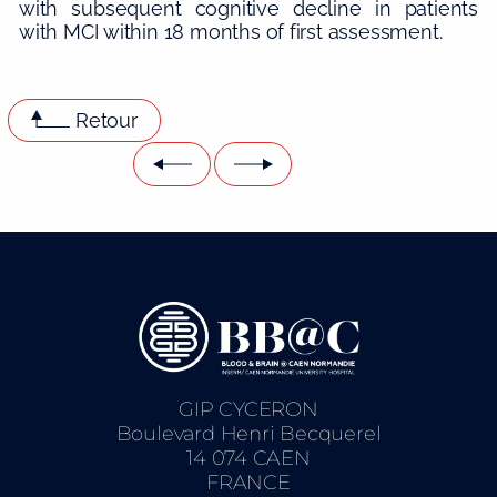
with subsequent cognitive decline in patients
with MCI within 18 months of first assessment.
Retour
GIP CYCERON
Boulevard Henri Becquerel
14 074 CAEN
FRANCE