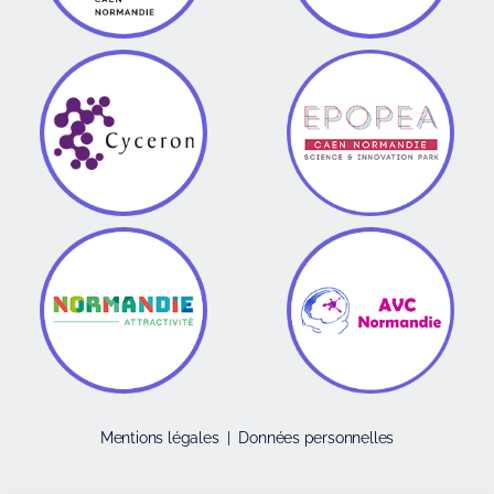
Mentions légales
|
Données personnelles