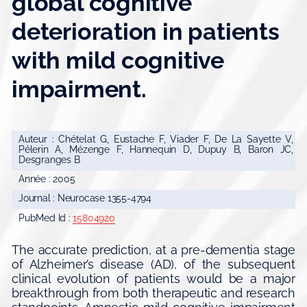
global cognitive
deterioration in patients
with mild cognitive
impairment.
Auteur : Chételat G, Eustache F, Viader F, De La Sayette V,
Pélerin A, Mézenge F, Hannequin D, Dupuy B, Baron JC,
Desgranges B
Année : 2005
Journal : Neurocase 1355-4794
PubMed Id :
15804920
The accurate prediction, at a pre-dementia stage
of Alzheimer’s disease (AD), of the subsequent
clinical evolution of patients would be a major
breakthrough from both therapeutic and research