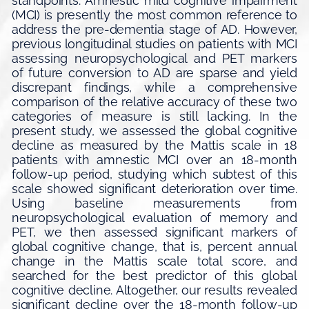
standpoints. Amnestic mild cognitive impairment
(MCI) is presently the most common reference to
address the pre-dementia stage of AD. However,
previous longitudinal studies on patients with MCI
assessing neuropsychological and PET markers
of future conversion to AD are sparse and yield
discrepant findings, while a comprehensive
comparison of the relative accuracy of these two
categories of measure is still lacking. In the
present study, we assessed the global cognitive
decline as measured by the Mattis scale in 18
patients with amnestic MCI over an 18-month
follow-up period, studying which subtest of this
scale showed significant deterioration over time.
Using baseline measurements from
neuropsychological evaluation of memory and
PET, we then assessed significant markers of
global cognitive change, that is, percent annual
change in the Mattis scale total score, and
searched for the best predictor of this global
cognitive decline. Altogether, our results revealed
significant decline over the 18-month follow-up