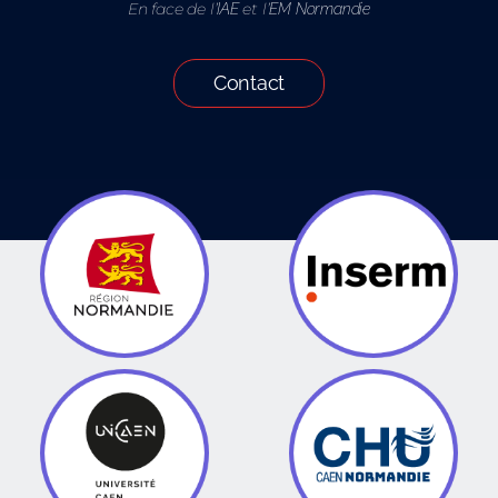
En face de l’
et l’
IAE
EM Normandie
Contact