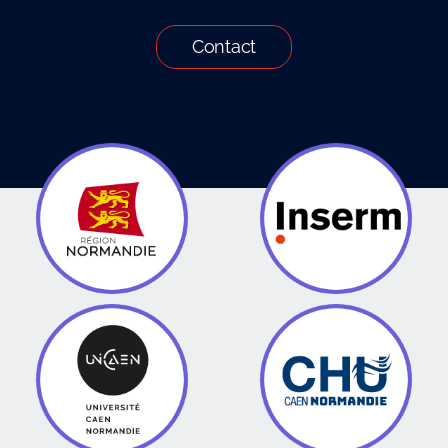
Contact