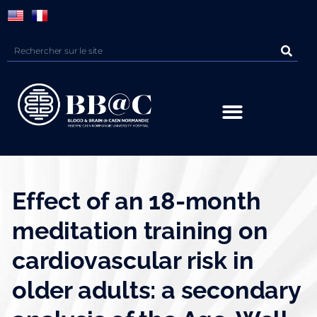
Panneau de gestion des cookies
Effect of an 18-month
meditation training on
cardiovascular risk in
older adults: a secondary