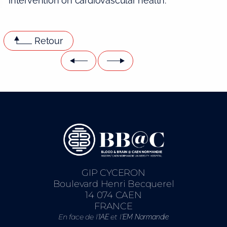
intervention on cardiovascular health.
Retour
GIP CYCERON
Boulevard Henri Becquerel
14 074 CAEN
FRANCE
En face de l’
et l’
IAE
EM Normandie