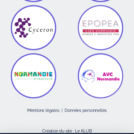
Mentions légales
|
Données personnelles
Création du site :
Le KLUB