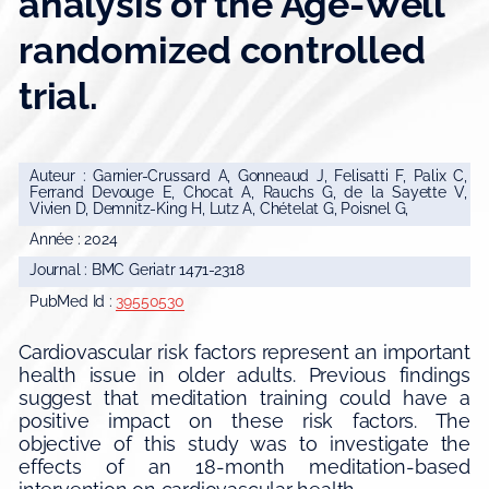
analysis of the Age-Well
randomized controlled
trial.
Auteur : Garnier-Crussard A, Gonneaud J, Felisatti F, Palix C,
Ferrand Devouge E, Chocat A, Rauchs G, de la Sayette V,
Vivien D, Demnitz-King H, Lutz A, Chételat G, Poisnel G,
Année : 2024
Journal : BMC Geriatr 1471-2318
PubMed Id :
39550530
Cardiovascular risk factors represent an important
health issue in older adults. Previous findings
suggest that meditation training could have a
positive impact on these risk factors. The
objective of this study was to investigate the
effects of an 18-month meditation-based