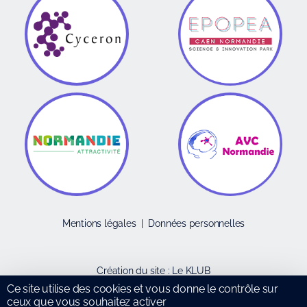
Mentions légales
|
Données personnelles
Création du site :
Le KLUB
Ce site utilise des cookies et vous donne le contrôle sur
ceux que vous souhaitez activer