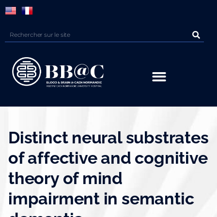
Panneau de gestion des cookies
Distinct neural substrates
of affective and cognitive
theory of mind
impairment in semantic