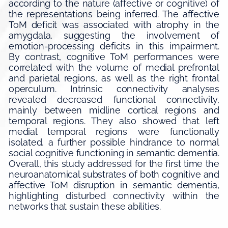
according to the nature (affective or cognitive) of
the representations being inferred. The affective
ToM deficit was associated with atrophy in the
amygdala, suggesting the involvement of
emotion-processing deficits in this impairment.
By contrast, cognitive ToM performances were
correlated with the volume of medial prefrontal
and parietal regions, as well as the right frontal
operculum. Intrinsic connectivity analyses
revealed decreased functional connectivity,
mainly between midline cortical regions and
temporal regions. They also showed that left
medial temporal regions were functionally
isolated, a further possible hindrance to normal
social cognitive functioning in semantic dementia.
Overall, this study addressed for the first time the
neuroanatomical substrates of both cognitive and
affective ToM disruption in semantic dementia,
highlighting disturbed connectivity within the
networks that sustain these abilities.