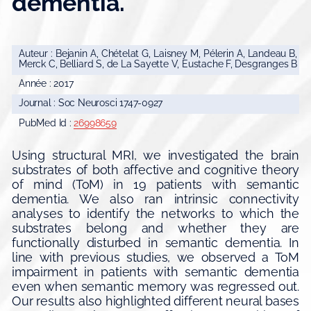
dementia.
Auteur : Bejanin A, Chételat G, Laisney M, Pélerin A, Landeau B,
Merck C, Belliard S, de La Sayette V, Eustache F, Desgranges B
Année : 2017
Journal : Soc Neurosci 1747-0927
PubMed Id :
26998659
Using structural MRI, we investigated the brain
substrates of both affective and cognitive theory
of mind (ToM) in 19 patients with semantic
dementia. We also ran intrinsic connectivity
analyses to identify the networks to which the
substrates belong and whether they are
functionally disturbed in semantic dementia. In
line with previous studies, we observed a ToM
impairment in patients with semantic dementia
even when semantic memory was regressed out.
Our results also highlighted different neural bases