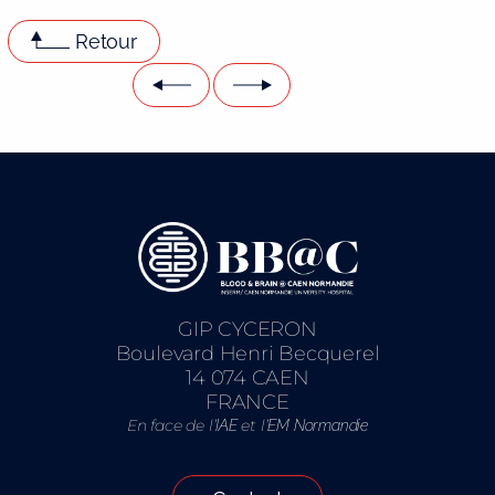
Retour
GIP CYCERON
Boulevard Henri Becquerel
14 074 CAEN
FRANCE
En face de l’
et l’
IAE
EM Normandie