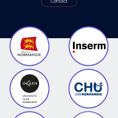
Contact