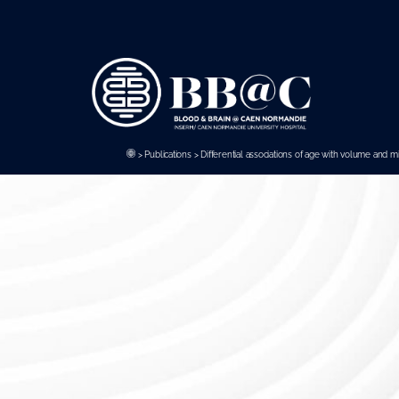
Panneau de gestion des cookies
>
Publications
>
Differential associations of age with volume and m