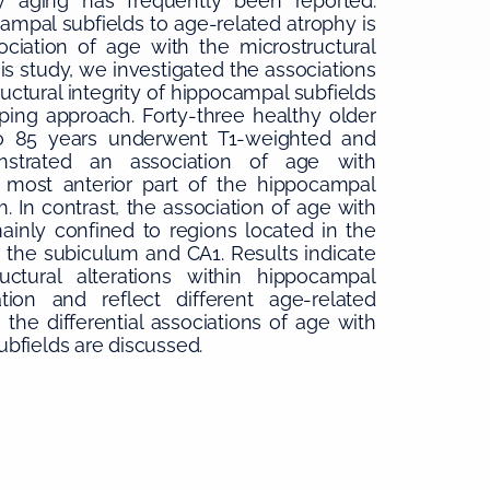
 aging has frequently been reported.
campal subfields to age-related atrophy is
ociation of age with the microstructural
his study, we investigated the associations
ctural integrity of hippocampal subfields
ping approach. Forty-three healthy older
o 85 years underwent T1-weighted and
onstrated an association of age with
most anterior part of the hippocampal
 In contrast, the association of age with
ainly confined to regions located in the
 the subiculum and CA1. Results indicate
uctural alterations within hippocampal
ion and reflect different age-related
the differential associations of age with
bfields are discussed.