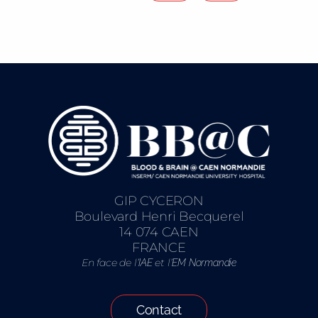
GIP CYCERON
Boulevard Henri Becquerel
14 074 CAEN
FRANCE
En face de l’
et l’
IAE
EM Normandie
Contact