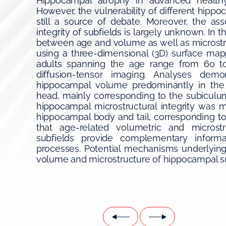
Hippocampal atrophy in advanced healthy
However, the vulnerability of different hippo
still a source of debate. Moreover, the ass
integrity of subfields is largely unknown. In t
between age and volume as well as microstru
using a three-dimensional (3D) surface map
adults spanning the age range from 60 t
diffusion-tensor imaging. Analyses dem
hippocampal volume predominantly in the 
head, mainly corresponding to the subiculum.
hippocampal microstructural integrity was m
hippocampal body and tail, corresponding to
that age-related volumetric and microstr
subfields provide complementary informat
processes. Potential mechanisms underlying 
volume and microstructure of hippocampal su