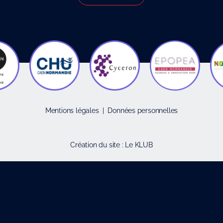
Mentions légales
|
Données personnelles
Création du site :
Le KLUB