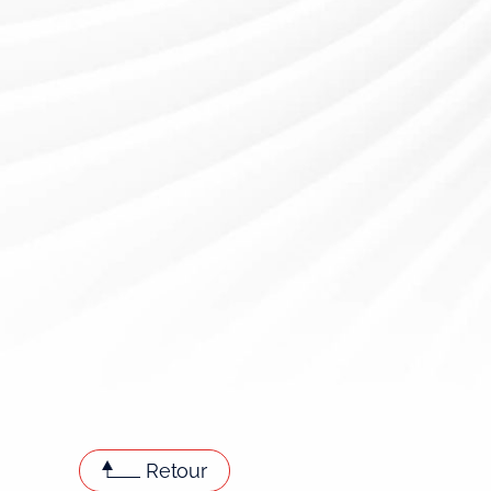
Retour