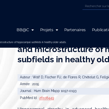
BB@C
Projets
Partenaires
Publicat
Differential associatio
icrostructure of hippocampal subfields in healthy older adults.
and microstructure of
subfields in healthy old
Auteur : Wolf D, Fischer FU, de Flores R, Chételat G, Fellg
Année : 2015
Journal : Hum Brain Mapp 1097-0193
PubMed Id :
26108449