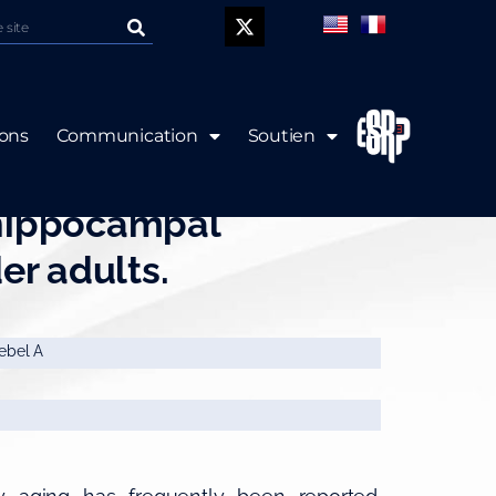
P
ions
Communication
Soutien
ns of age with volume
 hippocampal
er adults.
iebel A