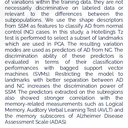
of variations within the training data, they are not
necessarily discriminative on labeled data or
relevant to the differences between the
subpopulations. We use the shape descriptors
from SSM as features to classify AD from normal
control (NC) cases. In this study, a Hotelling’s T2
test is performed to select a subset of landmarks
which are used in PCA. The resulting variation
modes are used as predictors of AD from NC. The
discrimination ability of these predictors is
evaluated in terms of their classification
performances with bagged support vector
machines (SVMs). Restricting the model to
landmarks with better separation between AD
and NC increases the discrimination power of
SSM. The predictors extracted on the subregions
also showed stronger correlation with the
memory-related measurements such as Logical
Memory, Auditory Verbal Learning Test (AVLT) and
the memory subscores of Alzheimer Disease
Assessment Scale (ADAS).