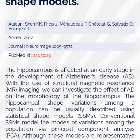
shape models.
Auteur : Shen KK, Fripp J, Mériaudeau F, Chételat G, Salvado O,
Bourgeat P,
Année : 2012
Journal : Neuroimage 1095-9572
PubMed Id :
22037419
The hippocampus is affected at an early stage in
the development of Alzheimer’s disease (AD).
With the use of structural magnetic resonance
(MR) imaging, we can investigate the effect of AD
on the morphology of the hippocampus. The
hippocampal shape variations among a
population can be usually described using
statistical shape models (SSMs). Conventional
SSMs model the modes of variations among the
population via principal component analysis
(PCA). Although these modes are representative