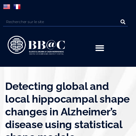
Panneau de gestion des cookies
Detecting global and
local hippocampal shape
changes in Alzheimer’s
disease using statistical