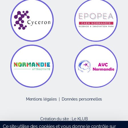
Mentions légales
|
Données personnelles
Création du site :
Le KLUB
Ce site utilise des cookies et vous donne le contrôle sur