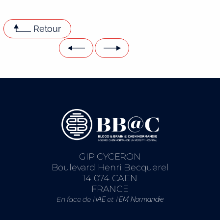
Retour
GIP CYCERON
Boulevard Henri Becquerel
14 074 CAEN
FRANCE
En face de l’
et l’
IAE
EM Normandie