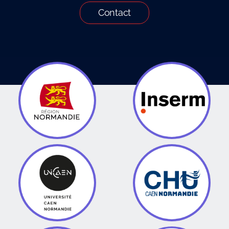
Contact