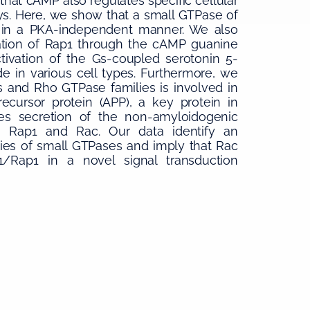
that cAMP also regulates specific cellular
s. Here, we show that a small GTPase of
P in a PKA-independent manner. We also
vation of Rap1 through the cAMP guanine
tivation of the Gs-coupled serotonin 5-
ade in various cell types. Furthermore, we
 and Rho GTPase families is involved in
cursor protein (APP), a key protein in
tes secretion of the non-amyloidogenic
h Rap1 and Rac. Our data identify an
es of small GTPases and imply that Rac
Rap1 in a novel signal transduction