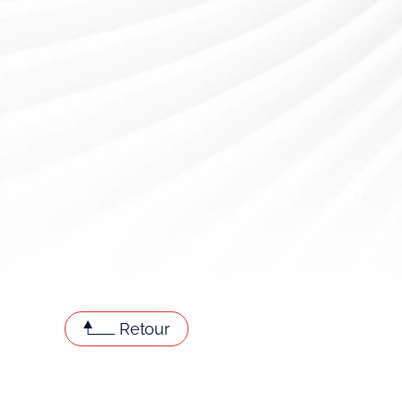
Retour