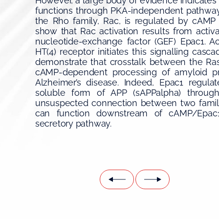
However, a large body of evidence indicates 
functions through PKA-independent pathway
the Rho family, Rac, is regulated by cAM
show that Rac activation results from acti
nucleotide-exchange factor (GEF) Epac1. Ac
HT(4) receptor initiates this signalling casc
demonstrate that crosstalk between the Ras
cAMP-dependent processing of amyloid pre
Alzheimer’s disease. Indeed, Epac1 regula
soluble form of APP (sAPPalpha) throug
unsuspected connection between two famili
can function downstream of cAMP/Epac1/
secretory pathway.