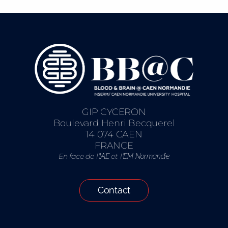
GIP CYCERON
Boulevard Henri Becquerel
14 074 CAEN
FRANCE
En face de l’
et l’
IAE
EM Normandie
Contact