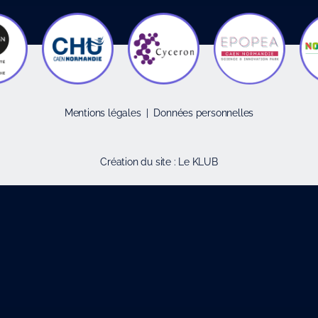
Mentions légales
|
Données personnelles
Création du site :
Le KLUB