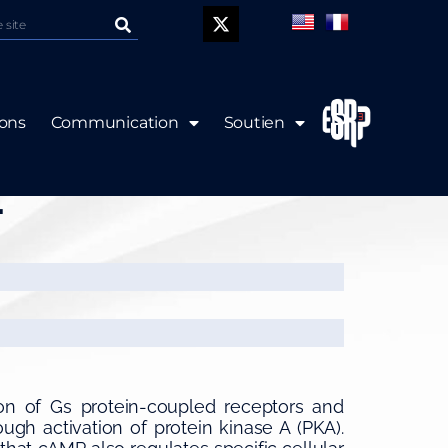
P
ions
Communication
Soutien
1 and Rac regulates
.
on of Gs protein-coupled receptors and
ugh activation of protein kinase A (PKA).