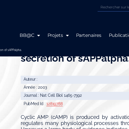
BB@C
Projets
Partenaires
Publicat
Crosstalk between Rap
ion of sAPPalpha.
secretion of sAPPalpha
Auteur :
Année : 2003
Journal : Nat Cell Biol 1465-7392
PubMed Id :
12819788
Cyclic AMP (cAMP) is produced by activati
regulates many physiological processes thro