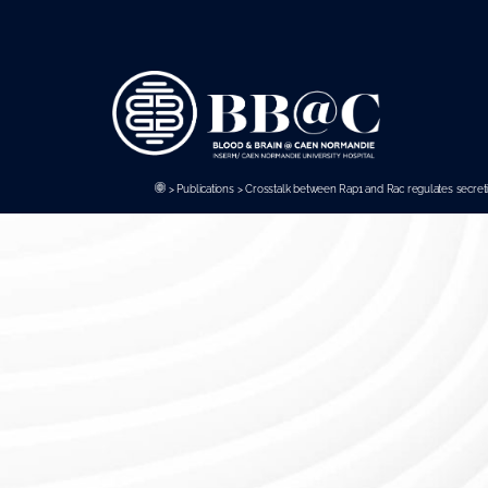
Panneau de gestion des cookies
>
Publications
>
Crosstalk between Rap1 and Rac regulates secret