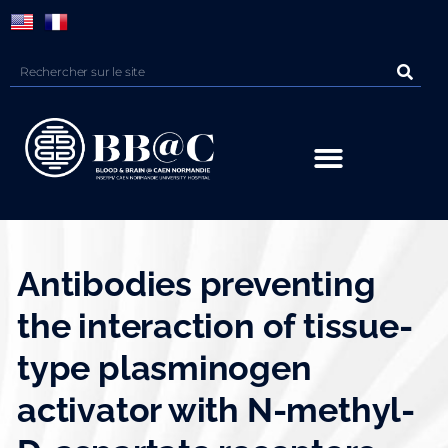
Panneau de gestion des cookies
Antibodies preventing
the interaction of tissue-
type plasminogen
activator with N-methyl-