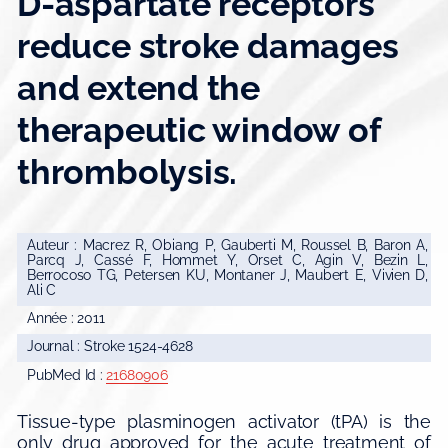
D-aspartate receptors
reduce stroke damages
and extend the
therapeutic window of
thrombolysis.
Auteur : Macrez R, Obiang P, Gauberti M, Roussel B, Baron A,
Parcq J, Cassé F, Hommet Y, Orset C, Agin V, Bezin L,
Berrocoso TG, Petersen KU, Montaner J, Maubert E, Vivien D,
Ali C
Année : 2011
Journal : Stroke 1524-4628
PubMed Id :
21680906
Tissue-type plasminogen activator (tPA) is the
only drug approved for the acute treatment of