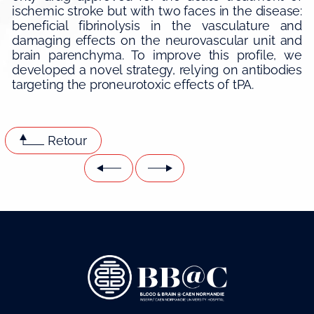
ischemic stroke but with two faces in the disease:
beneficial fibrinolysis in the vasculature and
damaging effects on the neurovascular unit and
brain parenchyma. To improve this profile, we
developed a novel strategy, relying on antibodies
targeting the proneurotoxic effects of tPA.
Retour