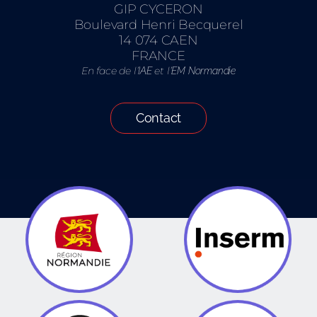
GIP CYCERON
Boulevard Henri Becquerel
14 074 CAEN
FRANCE
En face de l’
et l’
IAE
EM Normandie
Contact