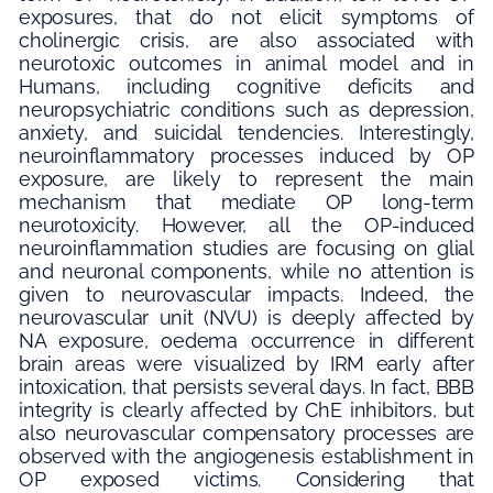
exposures, that do not elicit symptoms of
cholinergic crisis, are also associated with
neurotoxic outcomes in animal model and in
Humans, including cognitive deficits and
neuropsychiatric conditions such as depression,
anxiety, and suicidal tendencies. Interestingly,
neuroinflammatory processes induced by OP
exposure, are likely to represent the main
mechanism that mediate OP long-term
neurotoxicity. However, all the OP-induced
neuroinflammation studies are focusing on glial
and neuronal components, while no attention is
given to neurovascular impacts. Indeed, the
neurovascular unit (NVU) is deeply affected by
NA exposure, oedema occurrence in different
brain areas were visualized by IRM early after
intoxication, that persists several days. In fact, BBB
integrity is clearly affected by ChE inhibitors, but
also neurovascular compensatory processes are
observed with the angiogenesis establishment in
OP exposed victims. Considering that