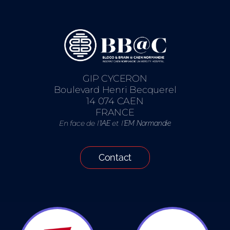
GIP CYCERON
Boulevard Henri Becquerel
14 074 CAEN
FRANCE
En face de l’
et l’
IAE
EM Normandie
Contact