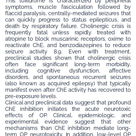
This toxidrome is characterized by peripheral
symptoms, muscle fasciculation followed by
flaccid paralysis, centrally-mediated seizures that
can quickly progress to status epilepticus, and
death by respiratory failure. Cholinergic crisis is
frequently fatal unless rapidly treated with
atropine to block muscarinic receptors, oxime to
reactivate ChE, and benzodiazepines to reduce
seizure activity 8,9. Even with treatment,
preclinical studies shown that cholinergic crisis
often face significant long-term morbidity,
including cognitive dysfunction, affective
disorders, and spontaneous recurrent seizures
(also known as acquired epilepsy) that typically
manifest even after ChE activity has recovered to
pre-exposure levels.
Clinical and preclinical data suggest that profound
ChE inhibition initiates the acute neurotoxic
effects of OP. Clinical, epidemiologic, and
experimental evidence suggest that other
mechanisms than ChE inhibition mediate long-
term OP neurotoxicity. In addition, low-level OP