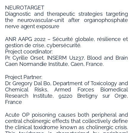
NEUROTARGET
Diagnostic and therapeutic strategies targeting
the neurovascular-unit after organophosphate
nerve agent exposure
ANR AAPG 2022 – Sécurité globale, résilience et
gestion de crise, cybersécurité.
Project coordinator:
Pr. Cyrille Orset, INSERM U1237, Blood and Brain
Caen Normandie Institute, Caen, France.
Project Partner:
Dr. Gregory Dal Bo, Department of Toxicology and
Chemical Risks, Armed Forces Biomedical
Research Institute, 91220 Bretigny sur Orge,
France
Acute OP poisoning causes both peripheral and
central cholinergic effects that collectively define
the clinical toxidrome known as cholinergic crisis.