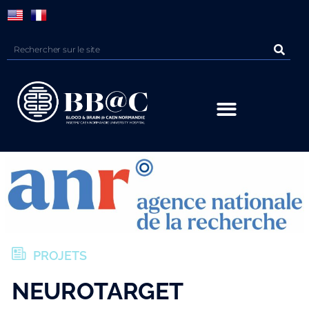
Panneau de gestion des cookies
PROJETS
NEUROTARGET