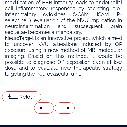
modification of BBB integrity leads to endothelial
cell inflammatory responses by secreting pro-
inflammatory cytokines (VCAM, ICAM, P-
selectine….), evaluation of the NVU implication in
neuroinflammation and subsequent brain
sequelae becomes a mandatory.
NeuroTarget is an innovative project which aimed
to uncover NVU alterations induced by OP
exposure using a new method of MRI molecular
imaging. Based on this method, it would be
possible to diagnose OP exposition even at low
dose and to evaluate new therapeutic strategy
targeting the neurovascular unit.
Retour