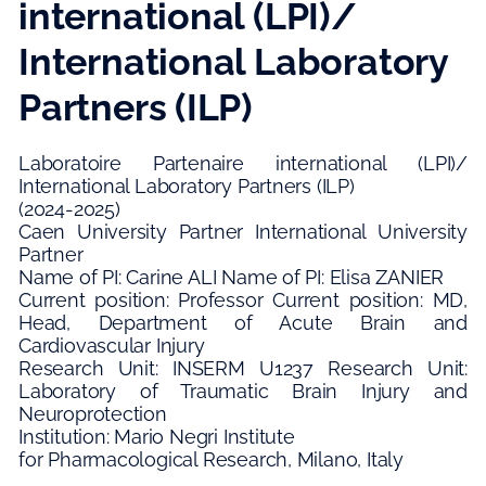
international (LPI)/
International Laboratory
Partners (ILP)
Laboratoire Partenaire international (LPI)/
International Laboratory Partners (ILP)
(2024-2025)
Caen University Partner International University
Partner
Name of PI: Carine ALI Name of PI: Elisa ZANIER
Current position: Professor Current position: MD,
Head, Department of Acute Brain and
Cardiovascular Injury
Research Unit: INSERM U1237 Research Unit:
Laboratory of Traumatic Brain Injury and
Neuroprotection
Institution: Mario Negri Institute
for Pharmacological Research, Milano, Italy