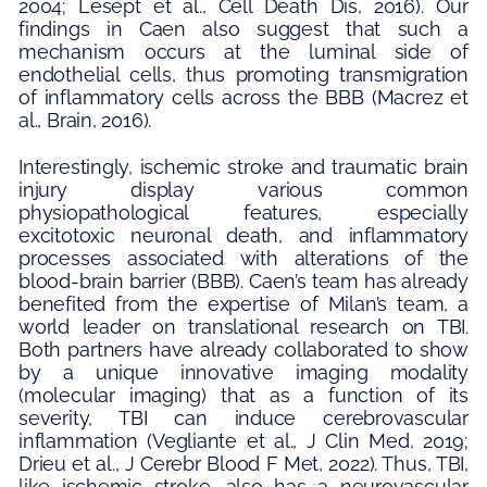
2004; Lesept et al., Cell Death Dis, 2016). Our
findings in Caen also suggest that such a
mechanism occurs at the luminal side of
endothelial cells, thus promoting transmigration
of inflammatory cells across the BBB (Macrez et
al., Brain, 2016).
Interestingly, ischemic stroke and traumatic brain
injury display various common
physiopathological features, especially
excitotoxic neuronal death, and inflammatory
processes associated with alterations of the
blood-brain barrier (BBB). Caen’s team has already
benefited from the expertise of Milan’s team, a
world leader on translational research on TBI.
Both partners have already collaborated to show
by a unique innovative imaging modality
(molecular imaging) that as a function of its
severity, TBI can induce cerebrovascular
inflammation (Vegliante et al., J Clin Med, 2019;
Drieu et al., J Cerebr Blood F Met, 2022). Thus, TBI,
like ischemic stroke, also has a neurovascular