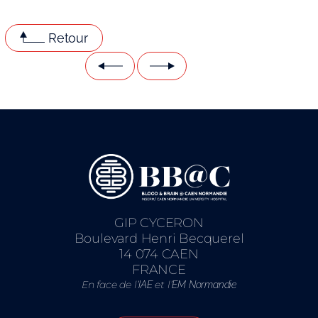
Retour
GIP CYCERON
Boulevard Henri Becquerel
14 074 CAEN
FRANCE
En face de l’
et l’
IAE
EM Normandie