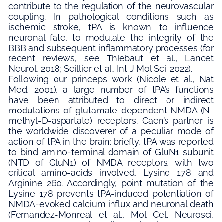
contribute to the regulation of the neurovascular
coupling. In pathological conditions such as
ischemic stroke, tPA is known to influence
neuronal fate, to modulate the integrity of the
BBB and subsequent inflammatory processes (for
recent reviews, see Thiebaut et al., Lancet
Neurol, 2018; Seillier et al., Int J Mol Sci, 2022).
Following our princeps work (Nicole et al., Nat
Med, 2001), a large number of tPA’s functions
have been attributed to direct or indirect
modulations of glutamate-dependent NMDA (N-
methyl-D-aspartate) receptors. Caen’s partner is
the worldwide discoverer of a peculiar mode of
action of tPA in the brain: briefly, tPA was reported
to bind amino-terminal domain of GluN1 subunit
(NTD of GluN1) of NMDA receptors, with two
critical amino-acids involved, Lysine 178 and
Arginine 260. Accordingly, point mutation of the
Lysine 178 prevents tPA-induced potentiation of
NMDA-evoked calcium influx and neuronal death
(Fernandez-Monreal et al., Mol Cell Neurosci,