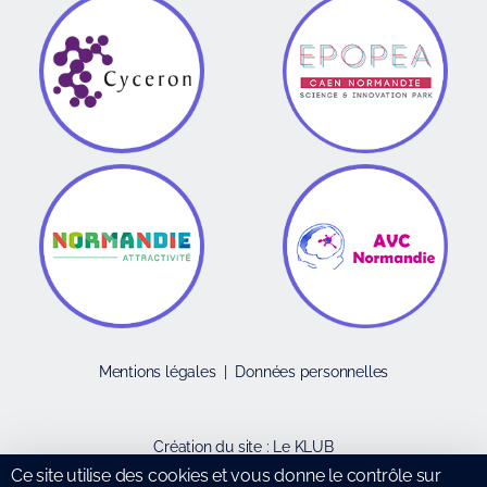
Mentions légales
|
Données personnelles
Création du site :
Le KLUB
Ce site utilise des cookies et vous donne le contrôle sur