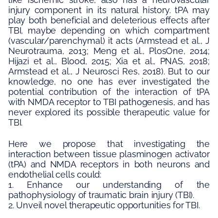
injury component in its natural history. tPA may
play both beneficial and deleterious effects after
TBI, maybe depending on which compartment
(vascular/parenchymal) it acts (Armstead et al., J
Neurotrauma, 2013; Meng et al., PlosOne, 2014;
Hijazi et al., Blood, 2015; Xia et al., PNAS, 2018;
Armstead et al., J Neurosci Res, 2018). But to our
knowledge, no one has ever investigated the
potential contribution of the interaction of tPA
with NMDA receptor to TBI pathogenesis, and has
never explored its possible therapeutic value for
TBI.
Here we propose that investigating the
interaction between tissue plasminogen activator
(tPA) and NMDA receptors in both neurons and
endothelial cells could:
1. Enhance our understanding of the
pathophysiology of traumatic brain injury (TBI).
2. Unveil novel therapeutic opportunities for TBI.