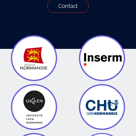
Contact