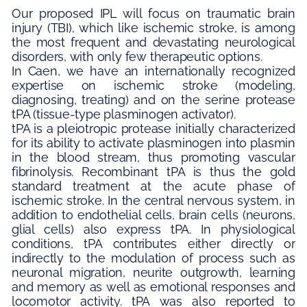
Our proposed IPL will focus on traumatic brain
injury (TBI), which like ischemic stroke, is among
the most frequent and devastating neurological
disorders, with only few therapeutic options.
In Caen, we have an internationally recognized
expertise on ischemic stroke (modeling,
diagnosing, treating) and on the serine protease
tPA (tissue-type plasminogen activator).
tPA is a pleiotropic protease initially characterized
for its ability to activate plasminogen into plasmin
in the blood stream, thus promoting vascular
fibrinolysis. Recombinant tPA is thus the gold
standard treatment at the acute phase of
ischemic stroke. In the central nervous system, in
addition to endothelial cells, brain cells (neurons,
glial cells) also express tPA. In physiological
conditions, tPA contributes either directly or
indirectly to the modulation of process such as
neuronal migration, neurite outgrowth, learning
and memory as well as emotional responses and
locomotor activity. tPA was also reported to