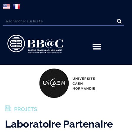
Panneau de gestion des cookies
PROJETS
Laboratoire Partenaire