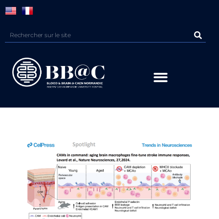
Panneau de gestion des cookies