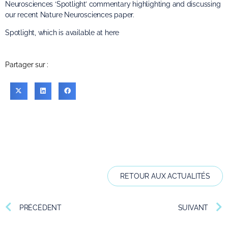
Neurosciences ‘Spotlight’ commentary highlighting and discussing
our recent Nature Neurosciences paper.
Spotlight, which is available at
here
Partager sur :
RETOUR AUX ACTUALITÉS
PRÉCÉDENT
SUIVANT