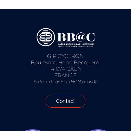
GIP CYCERON
Boulevard Henri Becquerel
14 074 CAEN
FRANCE
En face de l’
et l’
IAE
EM Normandie
Contact