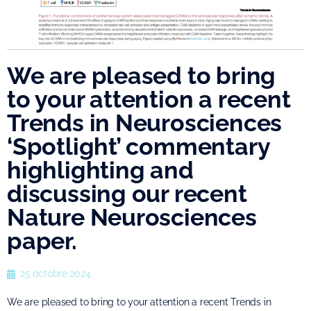
We are pleased to bring
to your attention a recent
Trends in Neurosciences
‘Spotlight’ commentary
highlighting and
discussing our recent
Nature Neurosciences
paper.
25 octobre 2024
We are pleased to bring to your attention a recent Trends in