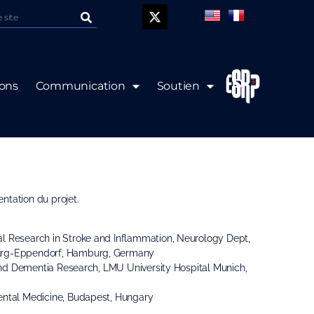
P
ions
Communication
Soutien
k-off meeting le 12
ntation du projet.
al Research in Stroke and Inflammation, Neurology Dept,
urg-Eppendorf, Hamburg, Germany
e and Dementia Research, LMU University Hospital Munich,
imental Medicine, Budapest, Hungary