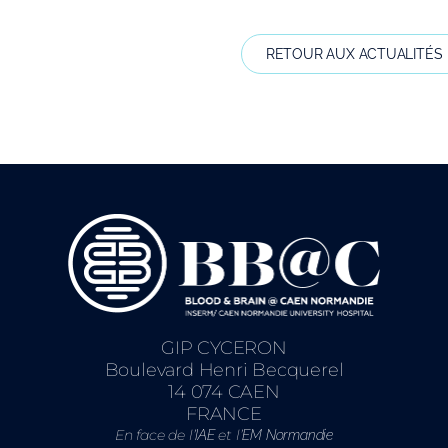
RETOUR AUX ACTUALITÉS
GIP CYCERON
Boulevard Henri Becquerel
14 074 CAEN
FRANCE
En face de l’
et l’
IAE
EM Normandie