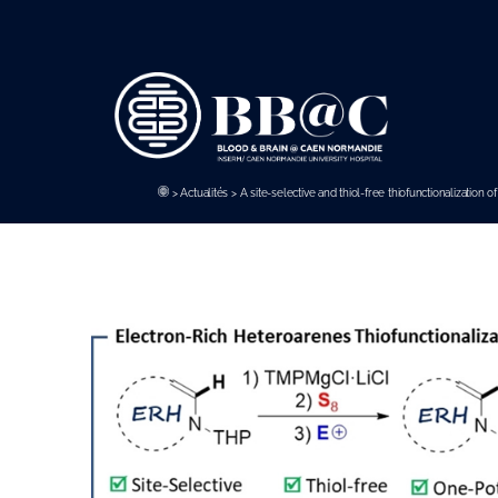
Panneau de gestion des cookies
>
Actualités
>
A site-selective and thiol-free thiofunctionalization 