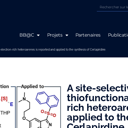
BB@C
Projets
Partenaires
Publicat
of electron-rich heteroarenes is reported and applied to the synthesis of Cerlapirdine.
A site-select
thiofunctiona
rich heteroar
applied to th
Cerlapirdine.