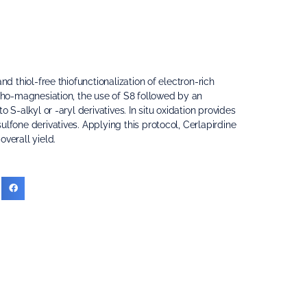
nd thiol-free thiofunctionalization of electron-rich
rtho-magnesiation, the use of S8 followed by an
o S-alkyl or -aryl derivatives. In situ oxidation provides
lfone derivatives. Applying this protocol, Cerlapirdine
verall yield.