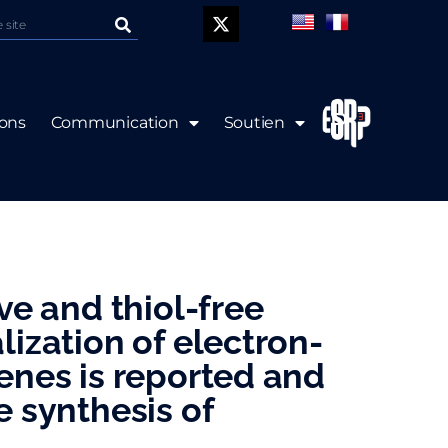
P
ions
Communication
Soutien
ive and thiol-free
lization of electron-
enes is reported and
e synthesis of