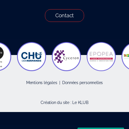
Contact
Mentions légales
|
Données personnelles
Création du site :
Le KLUB