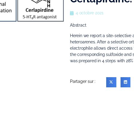
4 octobre 2021
Abstract
Herein we report a site-selective a
heteroarenes. After a selective o
electrophile allows direct access t
the corresponding sulfoxide and su
was prepared in 4 steps with 28% o
Partager sur :